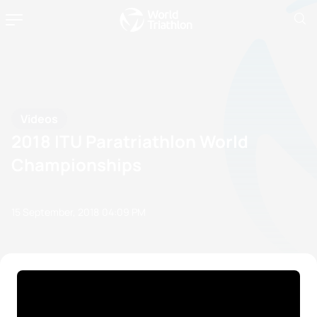
Videos
2018 ITU Paratriathlon World
Championships
15 September, 2018
04:09 PM