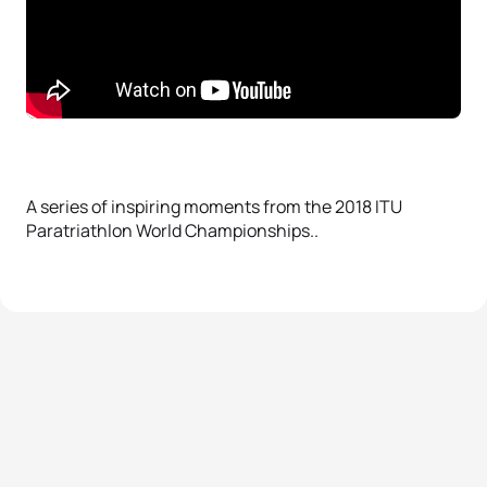
A series of inspiring moments from the 2018 ITU
Paratriathlon World Championships..