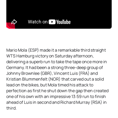
Mario Mola (ESP) made it a remarkable third straight
WTS Hamburg victory on Saturday afternoon,
delivering a superb run to take the tape once more in
Germany. It had been a strong three-deep group of
Johnny Brownlee (GBR), Vincent Luis (FRA) and
Kristian Blummenfelt (NOR) that carved out a solid
lead on the bikes, but Mola timed his attack to
perfection as first he shut down the gap then created
one of his own with an impressive 13:59 run to finish
ahead of Luis in second and Richard Murray (RSA) in
third.