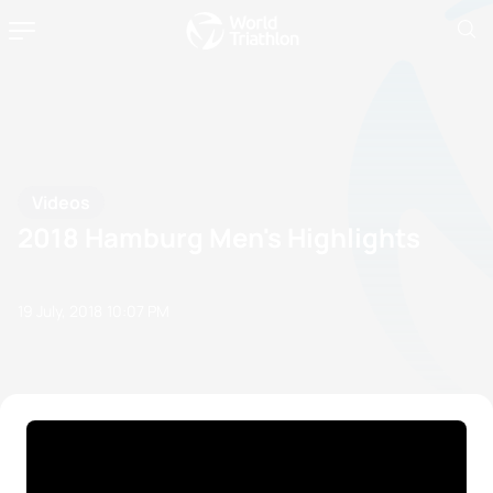
Videos
2018 Hamburg Men's Highlights
19 July, 2018
10:07 PM