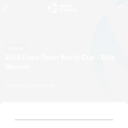
Videos
2018 Cape Town World Cup - Elite
Women
12 February, 2018
08:02 AM