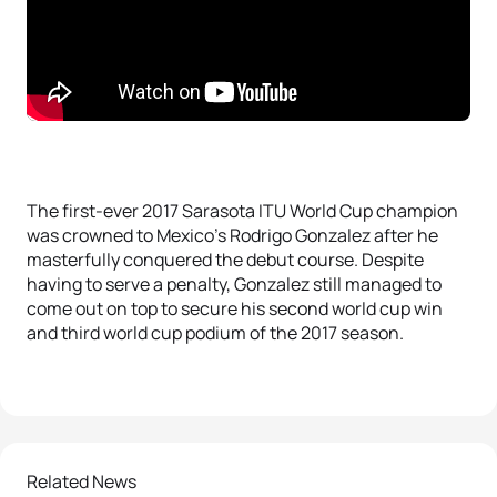
The first-ever 2017 Sarasota ITU World Cup champion
was crowned to Mexico’s Rodrigo Gonzalez after he
masterfully conquered the debut course. Despite
having to serve a penalty, Gonzalez still managed to
come out on top to secure his second world cup win
and third world cup podium of the 2017 season.
Related News