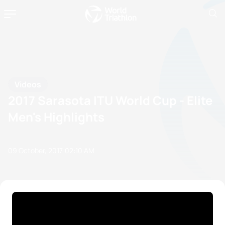
Videos
2017 Sarasota ITU World Cup - Elite
Men's Highlights
09 October, 2017
02:10 AM