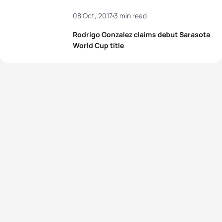
08 Oct, 2017
3 min read
Rodrigo Gonzalez claims debut Sarasota
World Cup title