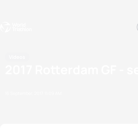
Events
Rankings
Athletes
The Sport
The best-performing triathletes of the season
World Triathlon Para Ran
Rankings sorted by Pa
Videos
2017 Rotterdam GF - 
16 September, 2017
11:09 AM