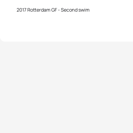
2017 Rotterdam GF - Second swim