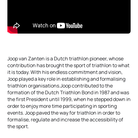
Joop van Zanten is a Dutch triathlon pioneer, whose
contribution has brought the sport of triathlon to what
it is today. With his endless commitment and vision,
Joop played a key role in establishing and formalising
triathlon organisations.Joop contributed to the
formation of the Dutch Triathlon Bond in 1987 and was
the first President until 1999, when he stepped down in
order to enjoy more time participating in sporting
events. Joop paved the way for triathlon in order to
formalise, regulate and increase the accessibility of
the sport.