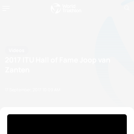
Videos
2017 ITU Hall of Fame Joop van
Zanten
17 September, 2017
10:09 AM