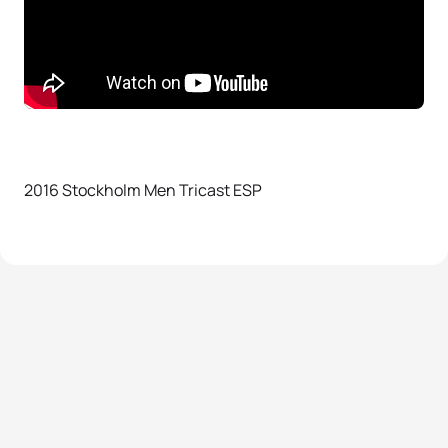
2016 Stockholm Men Tricast ESP