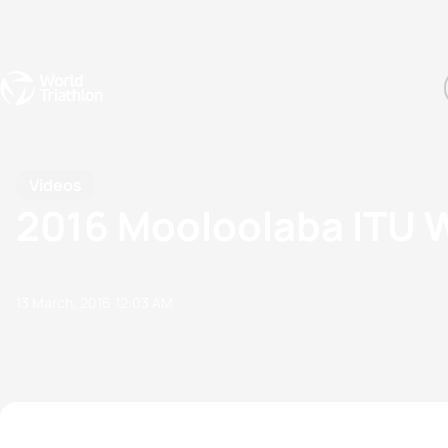
Events
Rankings
Athletes
The Sport
The best-performing triathletes of the season
World Triathlon Para Ran
Rankings sorted by Pa
Videos
2016 Mooloolaba ITU W
13 March, 2016
12:03 AM