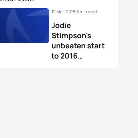
12 Mar, 2016
3 min read
Jodie
Stimpson's
unbeaten start
to 2016
continues in
Mooloolaba