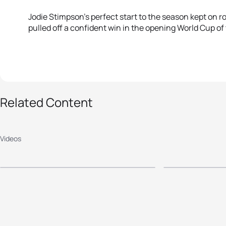
Jodie Stimpson’s perfect start to the season kept on rol
pulled off a confident win in the opening World Cup of
Related Content
2016 Mooloolaba ITU
2015 Mo
World Cup - Elite
World Cu
Videos
Men's Highlights
Women's