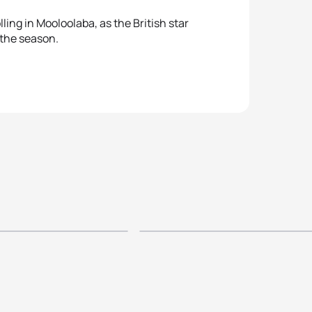
ling in Mooloolaba, as the British star
 the season.
oloolaba ITU
p - Elite
2014 ITU Mooloola
 Highlights
World Cup Women