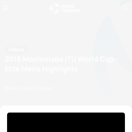
Videos
2016 Mooloolaba ITU World Cup -
Elite Men's Highlights
13 March, 2016
02:03 AM