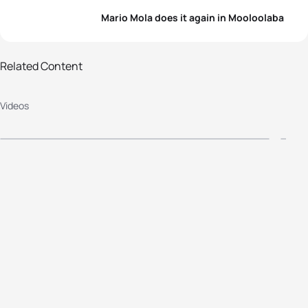
Mario Mola does it again in Mooloolaba
Related Content
2016 Mooloolaba ITU World Cup -
2
Videos
Elite Women's Highlight
E