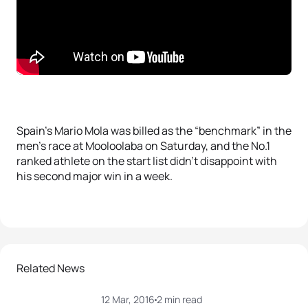
Spain’s Mario Mola was billed as the “benchmark” in the
men’s race at Mooloolaba on Saturday, and the No.1
ranked athlete on the start list didn’t disappoint with
his second major win in a week.
Related News
12 Mar, 2016
2 min read