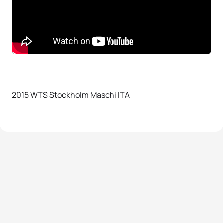
2015 WTS Stockholm Maschi ITA