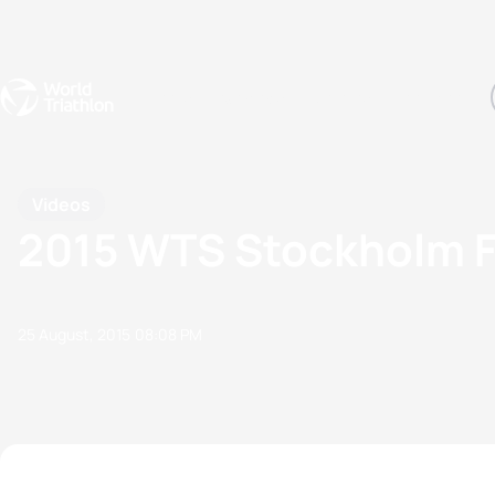
Events
Rankings
Athletes
The Sport
The best-performing triathletes of the season
World Triathlon Para Ran
Rankings sorted by Pa
Videos
2015 WTS Stockholm 
25 August, 2015
08:08 PM