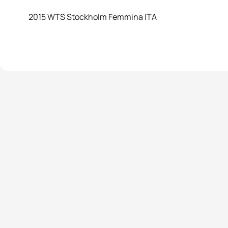
2015 WTS Stockholm Femmina ITA