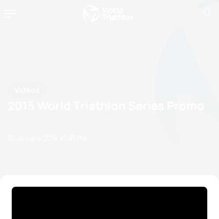
Videos
2015 World Triathlon Series Promo
13 January, 2015
10:01 PM