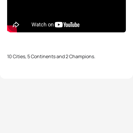
10 Cities, 5 Continents and 2 Champions.