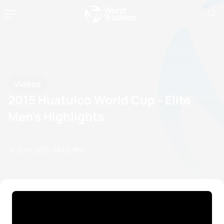
Videos
2015 Huatulco World Cup - Elite
Men's Highlights
16 June, 2015
08:06 PM