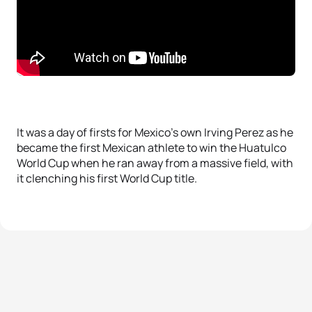
It was a day of firsts for Mexico’s own Irving Perez as he
became the first Mexican athlete to win the Huatulco
World Cup when he ran away from a massive field, with
it clenching his first World Cup title.