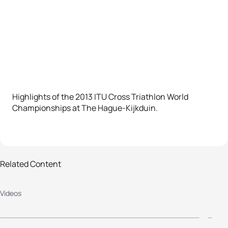
Highlights of the 2013 ITU Cross Triathlon World
Championships at The Hague-Kijkduin.
Related Content
2013 The Hague Cross Triathlon
2
Videos
Worlds - Elite Men
W