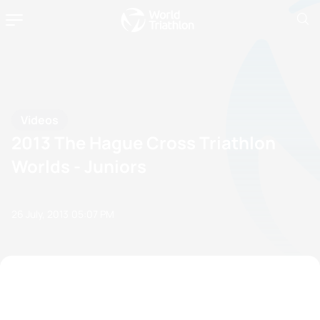
Videos
2013 The Hague Cross Triathlon
Worlds - Juniors
26 July, 2013
05:07 PM