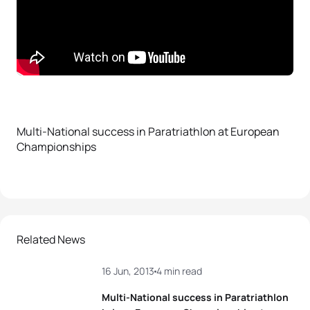
Multi-National success in Paratriathlon at European
Championships
Related News
16 Jun, 2013
4 min read
Multi-National success in Paratriathlon