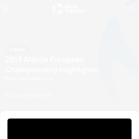
Videos
2013 Alanya European
Championship Highlights:
Paratriathlon
16 June, 2013
05:06 PM