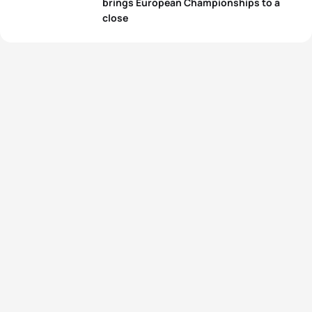
brings European Championships to a
close