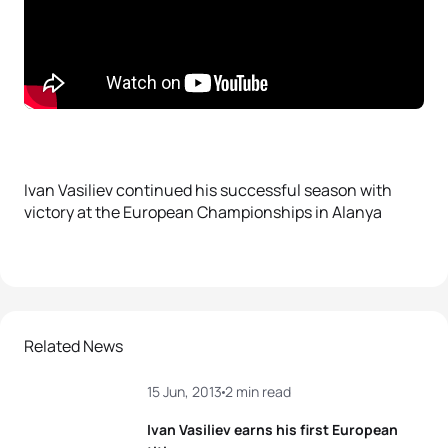
Ivan Vasiliev continued his successful season with
victory at the European Championships in Alanya
Related News
15 Jun, 2013
2 min read
Ivan Vasiliev earns his first European