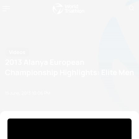
Videos
2013 Alanya European
Championship Highlights: Elite Men
15 June, 2013
10:06 PM