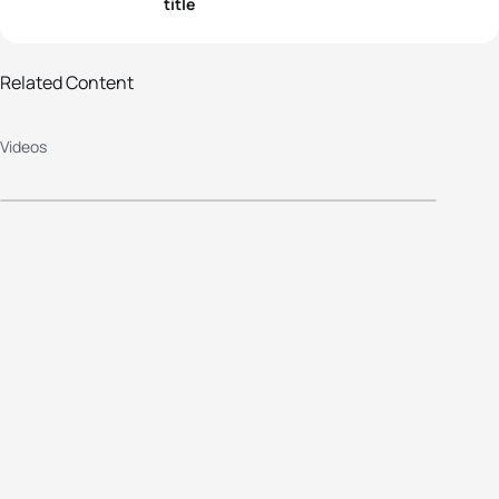
title
2013 Alanya European
Related Content
Championship Highlights: Elite
Videos
Women