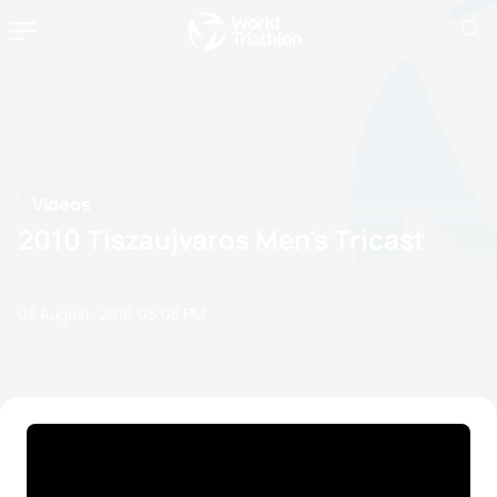
Videos
2010 Tiszaujvaros Men's Tricast
08 August, 2010
05:08 PM