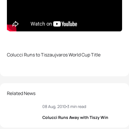
Colucci Runs to Tiszaujvaros World Cup Title
Related News
08 Aug, 2010
3 min read
Colucci Runs Away with Tiszy Win