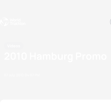
Events
Rankings
Athletes
The Sport
The best-performing triathletes of the season
World Triathlon Para Ran
Rankings sorted by Pa
Videos
2010 Hamburg Promo
07 July, 2010
04:07 PM