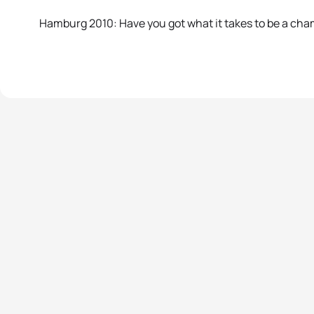
Hamburg 2010: Have you got what it takes to be a ch