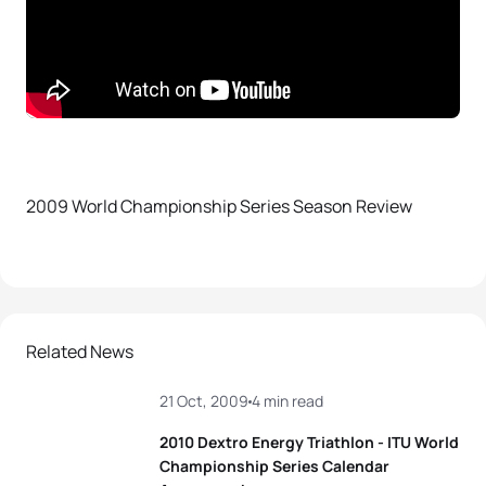
2009 World Championship Series Season Review
Related News
21 Oct, 2009
4 min read
2010 Dextro Energy Triathlon - ITU World
Championship Series Calendar