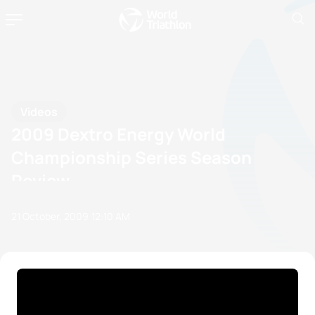
Videos
2009 Dextro Energy World
Championship Series Season
Review
21 October, 2009
12:10 AM