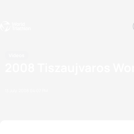
Events
Rankings
Athletes
The Sport
The best-performing triathletes of the season
World Triathlon Para Ran
Rankings sorted by Pa
Videos
2008 Tiszaujvaros Wor
13 July, 2008
04:07 PM