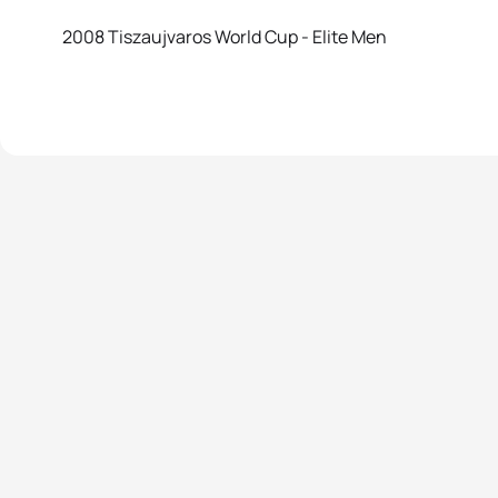
2008 Tiszaujvaros World Cup - Elite Men