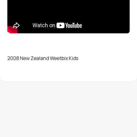
2008 New Zealand Weetbix Kids