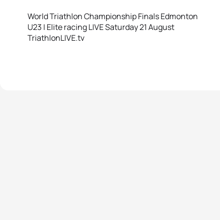
World Triathlon Championship Finals Edmonton
U23 | Elite racing LIVE Saturday 21 August
TriathlonLIVE.tv