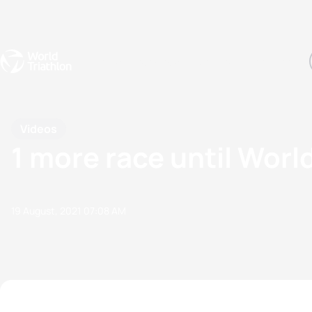
Events
Rankings
Athletes
The Sport
The best-performing triathletes of the season
World Triathlon Para Ran
Rankings sorted by Pa
Videos
1 more race until Wor
19 August, 2021
07:08 AM