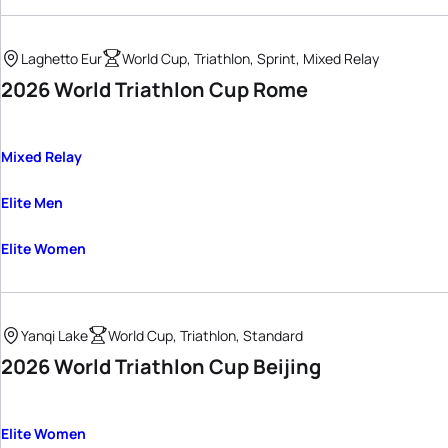
Laghetto Eur
World Cup, Triathlon, Sprint, Mixed Relay
2026 World Triathlon Cup Rome
Mixed Relay
Elite Men
Elite Women
Yanqi Lake
World Cup, Triathlon, Standard
2026 World Triathlon Cup Beijing
Elite Women