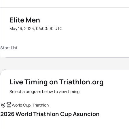
Elite Men
May 16, 2026, 04:00:00 UTC
Start List
Live Timing on Triathlon.org
Select a program below to view timing
World Cup, Triathlon
2026 World Triathlon Cup Asuncion