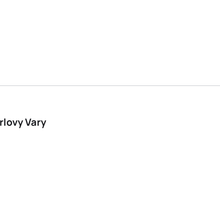
rlovy Vary