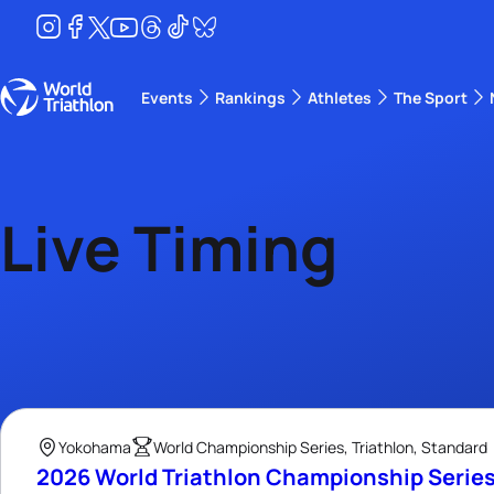
Events
Rankings
Athletes
The Sport
The best-performing triathletes of the season
World Triathlon Para Ran
Rankings sorted by Pa
Live Timing
Yokohama
World Championship Series, Triathlon, Standard
2026 World Triathlon Championship Serie