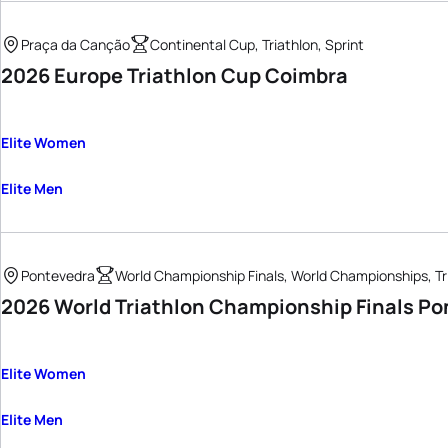
Praça da Canção
Continental Cup, Triathlon, Sprint
2026 Europe Triathlon Cup Coimbra
Elite Women
Elite Men
Pontevedra
World Championship Finals, World Championships, Tr
2026 World Triathlon Championship Finals Po
Elite Women
Elite Men