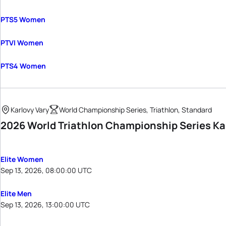
PTS5 Women
PTVI Women
PTS4 Women
Karlovy Vary
World Championship Series, Triathlon, Standard
2026 World Triathlon Championship Series Ka
Elite Women
Sep 13, 2026, 08:00:00 UTC
Elite Men
Sep 13, 2026, 13:00:00 UTC