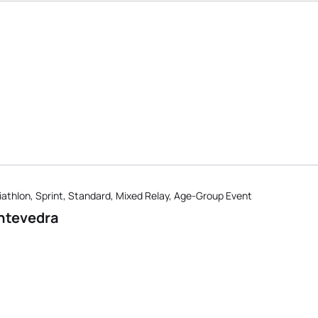
iathlon, Sprint, Standard, Mixed Relay, Age-Group Event
ntevedra