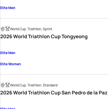
Elite Men
World Cup, Triathlon, Sprint
2026 World Triathlon Cup Tongyeong
Elite Men
Elite Women
World Cup, Triathlon, Standard
2026 World Triathlon Cup San Pedro de la Paz
Elite Men