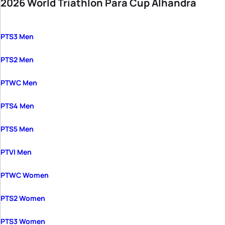
2026 World Triathlon Para Cup Alhandra
PTS3 Men
PTS2 Men
PTWC Men
PTS4 Men
PTS5 Men
PTVI Men
PTWC Women
PTS2 Women
PTS3 Women