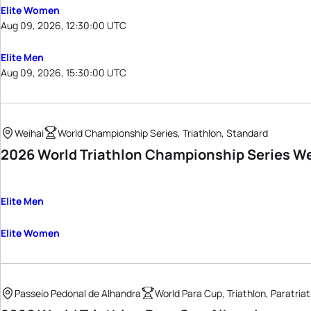
Elite Women
Aug 09, 2026, 12:30:00 UTC
Elite Men
Aug 09, 2026, 15:30:00 UTC
Weihai
World Championship Series, Triathlon, Standard
2026 World Triathlon Championship Series W
Elite Men
Elite Women
Passeio Pedonal de Alhandra
World Para Cup, Triathlon, Paratria