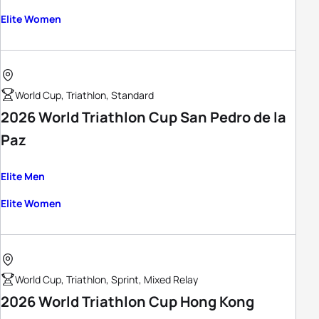
Elite Women
World Cup, Triathlon, Standard
2026 World Triathlon Cup San Pedro de la
Paz
Elite Men
Elite Women
World Cup, Triathlon, Sprint, Mixed Relay
2026 World Triathlon Cup Hong Kong