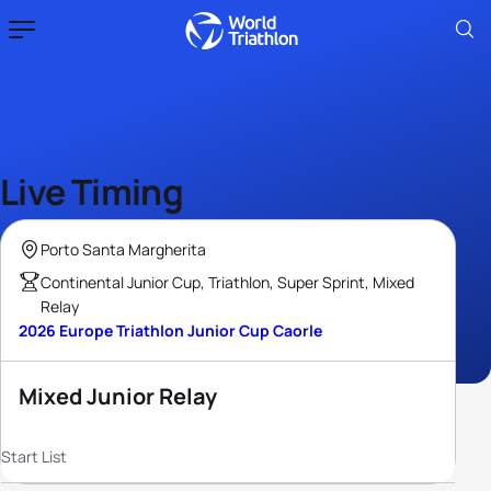
Live Timing
Porto Santa Margherita
Continental Junior Cup, Triathlon, Super Sprint, Mixed
Relay
2026 Europe Triathlon Junior Cup Caorle
Mixed Junior Relay
Start List