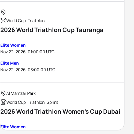
World Cup, Triathlon
2026 World Triathlon Cup Tauranga
Elite Women
Nov 22, 2026, 01:00:00 UTC
Elite Men
Nov 22, 2026, 03:00:00 UTC
Al Mamzar Park
World Cup, Triathlon, Sprint
2026 World Triathlon Women's Cup Dubai
Elite Women