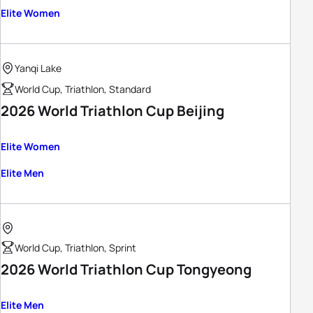
Elite Women
Yanqi Lake
World Cup, Triathlon, Standard
2026 World Triathlon Cup Beijing
Elite Women
Elite Men
World Cup, Triathlon, Sprint
2026 World Triathlon Cup Tongyeong
Elite Men