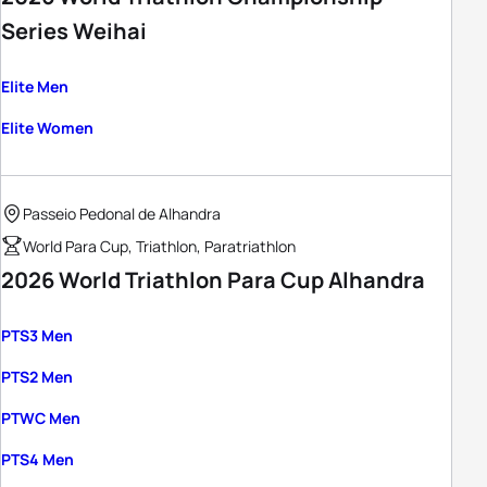
Series Weihai
Elite Men
Elite Women
Passeio Pedonal de Alhandra
World Para Cup, Triathlon, Paratriathlon
2026 World Triathlon Para Cup Alhandra
PTS3 Men
PTS2 Men
PTWC Men
PTS4 Men