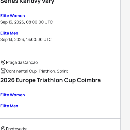
Series Karlovy Vary
Elite Women
Sep 13, 2026, 08:00:00 UTC
Elite Men
Sep 13, 2026, 13:00:00 UTC
Praça da Canção
Continental Cup, Triathlon, Sprint
2026 Europe Triathlon Cup Coimbra
Elite Women
Elite Men
Pontevedra