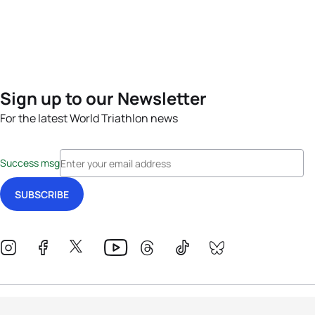
Sign up to our Newsletter
For the latest World Triathlon news
Success msg
Events