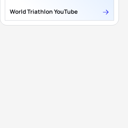
World Triathlon YouTube