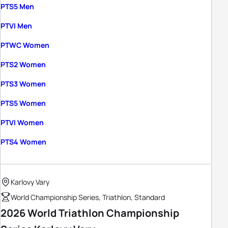
PTS5 Men
PTVI Men
PTWC Women
PTS2 Women
PTS3 Women
PTS5 Women
PTVI Women
PTS4 Women
Karlovy Vary
World Championship Series, Triathlon, Standard
2026 World Triathlon Championship