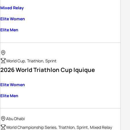
Mixed Relay
Elite Women
Elite Men
World Cup, Triathlon, Sprint
2026 World Triathlon Cup Iquique
Elite Women
Elite Men
Abu Dhabi
World Championship Series, Triathlon, Sprint, Mixed Relay