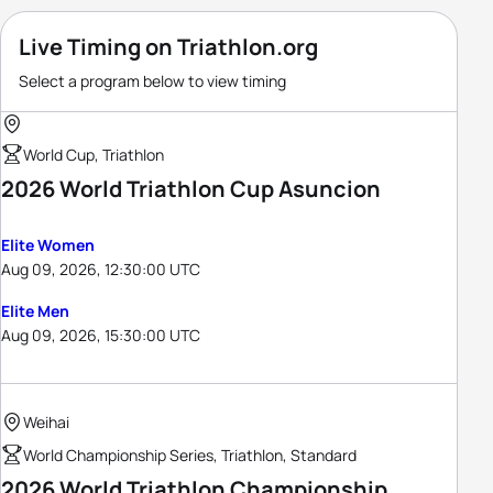
Live Timing on Triathlon.org
Select a program below to view timing
World Cup, Triathlon
2026 World Triathlon Cup Asuncion
Elite Women
Aug 09, 2026, 12:30:00 UTC
Elite Men
Aug 09, 2026, 15:30:00 UTC
Weihai
World Championship Series, Triathlon, Standard
2026 World Triathlon Championship