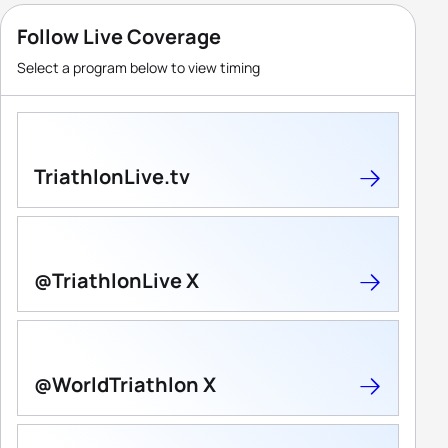
Follow Live Coverage
Select a program below to view timing
TriathlonLive.tv
@TriathlonLive X
@WorldTriathlon X