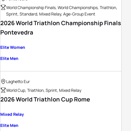
World Championship Finals, World Championships, Triathlon,
Sprint, Standard, Mixed Relay, Age-Group Event
2026 World Triathlon Championship Finals
Pontevedra
Elite Women
Elite Men
Laghetto Eur
World Cup, Triathlon, Sprint, Mixed Relay
2026 World Triathlon Cup Rome
Mixed Relay
Elite Men