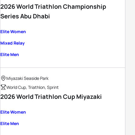
2026 World Triathlon Championship
Series Abu Dhabi
Elite Women
Mixed Relay
Elite Men
Miyazaki Seaside Park
World Cup, Triathlon, Sprint
2026 World Triathlon Cup Miyazaki
Elite Women
Elite Men