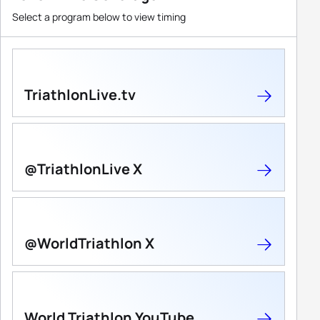
Select a program below to view timing
TriathlonLive.tv
@TriathlonLive X
@WorldTriathlon X
World Triathlon YouTube