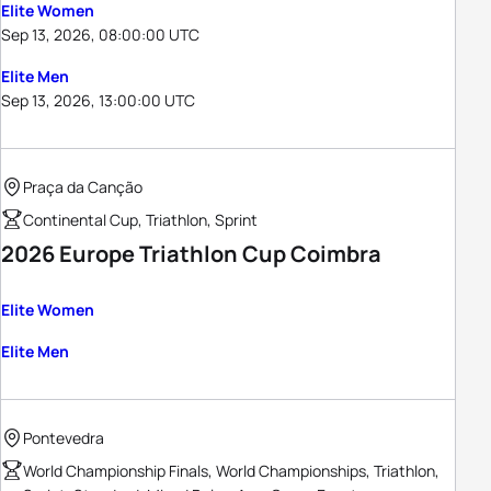
Elite Women
Sep 13, 2026, 08:00:00 UTC
Elite Men
Sep 13, 2026, 13:00:00 UTC
Praça da Canção
Continental Cup, Triathlon, Sprint
2026 Europe Triathlon Cup Coimbra
Elite Women
Elite Men
Pontevedra
World Championship Finals, World Championships, Triathlon,