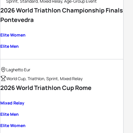
Sprint, Standard, Mixed Relay, Age-Group Event
2026 World Triathlon Championship Finals
Pontevedra
Elite Women
Elite Men
Laghetto Eur
World Cup, Triathlon, Sprint, Mixed Relay
2026 World Triathlon Cup Rome
Mixed Relay
Elite Men
Elite Women