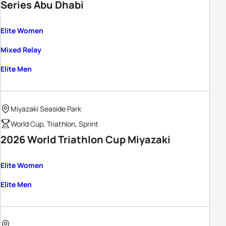
Series Abu Dhabi
Elite Women
Mixed Relay
Elite Men
Miyazaki Seaside Park
World Cup, Triathlon, Sprint
2026 World Triathlon Cup Miyazaki
Elite Women
Elite Men