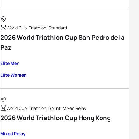
World Cup, Triathlon, Standard
2026 World Triathlon Cup San Pedro de la
Paz
Elite Men
Elite Women
World Cup, Triathlon, Sprint, Mixed Relay
2026 World Triathlon Cup Hong Kong
Mixed Relay