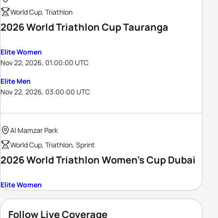
World Cup, Triathlon
2026 World Triathlon Cup Tauranga
Elite Women
Nov 22, 2026, 01:00:00 UTC
Elite Men
Nov 22, 2026, 03:00:00 UTC
Al Mamzar Park
World Cup, Triathlon, Sprint
2026 World Triathlon Women's Cup Dubai
Elite Women
Follow Live Coverage