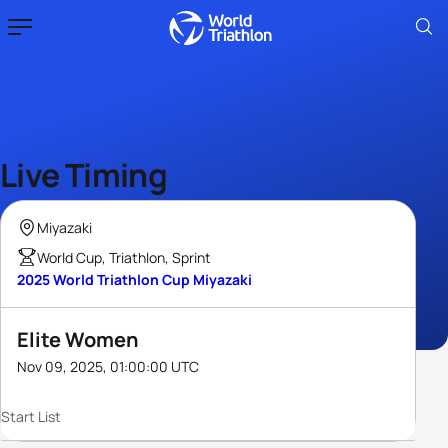
Live Timing
Miyazaki
World Cup, Triathlon, Sprint
2025 World Triathlon Cup Miyazaki
Elite Women
Nov 09, 2025, 01:00:00 UTC
Start List