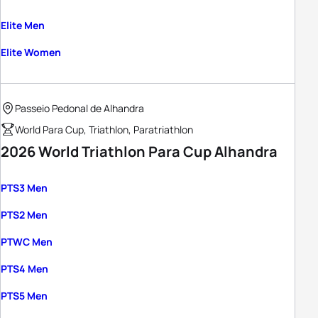
Elite Men
Elite Women
Passeio Pedonal de Alhandra
World Para Cup, Triathlon, Paratriathlon
2026 World Triathlon Para Cup Alhandra
PTS3 Men
PTS2 Men
PTWC Men
PTS4 Men
PTS5 Men