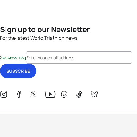
Sign up to our Newsletter
For the latest World Triathlon news
Success msg
Events
Athletes