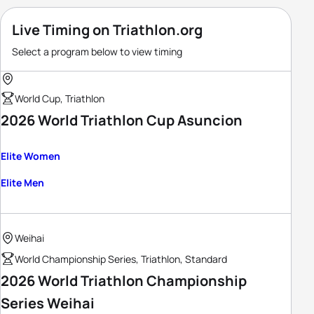
Live Timing on Triathlon.org
Select a program below to view timing
World Cup, Triathlon
2026 World Triathlon Cup Asuncion
Elite Women
Elite Men
Weihai
World Championship Series, Triathlon, Standard
2026 World Triathlon Championship
Series Weihai