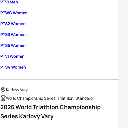
PTVI Men
PTWC Women
PTS2 Women
PTS3 Women
PTS5 Women
PTVI Women
PTS4 Women
Karlovy Vary
World Championship Series, Triathlon, Standard
2026 World Triathlon Championship
Series Karlovy Vary