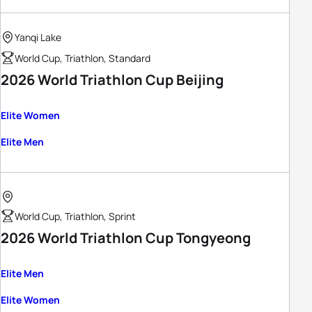
Yanqi Lake
World Cup, Triathlon, Standard
2026 World Triathlon Cup Beijing
Elite Women
Elite Men
World Cup, Triathlon, Sprint
2026 World Triathlon Cup Tongyeong
Elite Men
Elite Women