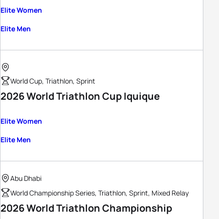
Elite Women
Elite Men
World Cup, Triathlon, Sprint
2026 World Triathlon Cup Iquique
Elite Women
Elite Men
Abu Dhabi
World Championship Series, Triathlon, Sprint, Mixed Relay
2026 World Triathlon Championship