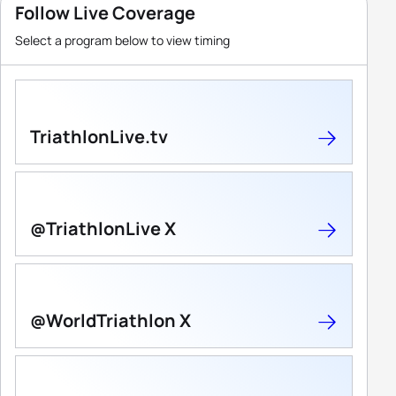
Follow Live Coverage
Select a program below to view timing
TriathlonLive.tv
@TriathlonLive X
@WorldTriathlon X