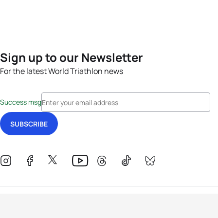
Sign up to our Newsletter
For the latest World Triathlon news
Success msg
Events