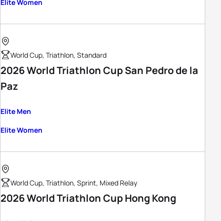
Elite Women
World Cup, Triathlon, Standard
2026 World Triathlon Cup San Pedro de la
Paz
Elite Men
Elite Women
World Cup, Triathlon, Sprint, Mixed Relay
2026 World Triathlon Cup Hong Kong