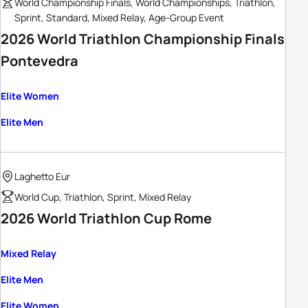
World Championship Finals, World Championships, Triathlon,
Sprint, Standard, Mixed Relay, Age-Group Event
2026 World Triathlon Championship Finals
Pontevedra
Elite Women
Elite Men
Laghetto Eur
World Cup, Triathlon, Sprint, Mixed Relay
2026 World Triathlon Cup Rome
Mixed Relay
Elite Men
Elite Women