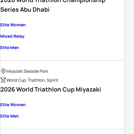
Series Abu Dhabi
Elite Women
Mixed Relay
Elite Men
Miyazaki Seaside Park
World Cup, Triathlon, Sprint
2026 World Triathlon Cup Miyazaki
Elite Women
Elite Men