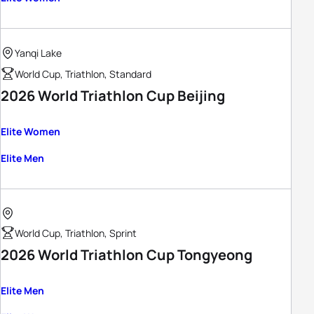
Yanqi Lake
World Cup, Triathlon, Standard
2026 World Triathlon Cup Beijing
Elite Women
Elite Men
World Cup, Triathlon, Sprint
2026 World Triathlon Cup Tongyeong
Elite Men