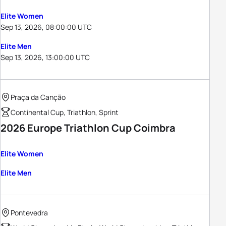
Elite Women
Sep 13, 2026, 08:00:00 UTC
Elite Men
Sep 13, 2026, 13:00:00 UTC
Praça da Canção
Continental Cup, Triathlon, Sprint
2026 Europe Triathlon Cup Coimbra
Elite Women
Elite Men
Pontevedra