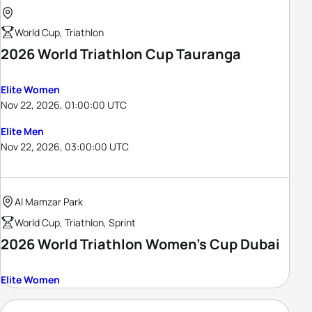
World Cup, Triathlon
2026 World Triathlon Cup Tauranga
Elite Women
Nov 22, 2026, 01:00:00 UTC
Elite Men
Nov 22, 2026, 03:00:00 UTC
Al Mamzar Park
World Cup, Triathlon, Sprint
2026 World Triathlon Women's Cup Dubai
Elite Women