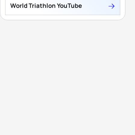
World Triathlon YouTube