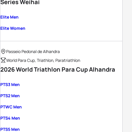
Series Weihai
Elite Men
Elite Women
Passeio Pedonal de Alhandra
World Para Cup, Triathlon, Paratriathlon
2026 World Triathlon Para Cup Alhandra
PTS3 Men
PTS2 Men
PTWC Men
PTS4 Men
PTS5 Men