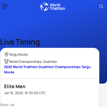
Live Timing
Targu Mures
World Championships, Duathlon
2022 World Triathlon Duathlon Championships Targu
Mures
Elite Men
Jun 10, 2022, 10:30:00 UTC
Start List