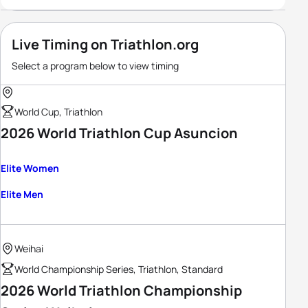
Live Timing on Triathlon.org
Select a program below to view timing
World Cup, Triathlon
2026 World Triathlon Cup Asuncion
Elite Women
Elite Men
Weihai
World Championship Series, Triathlon, Standard
2026 World Triathlon Championship