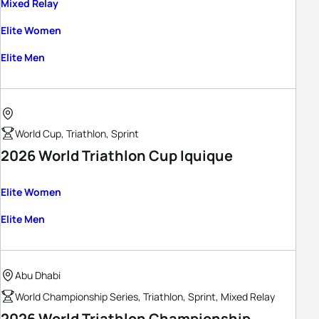
Mixed Relay
Elite Women
Elite Men
World Cup, Triathlon, Sprint
2026 World Triathlon Cup Iquique
Elite Women
Elite Men
Abu Dhabi
World Championship Series, Triathlon, Sprint, Mixed Relay
2026 World Triathlon Championship