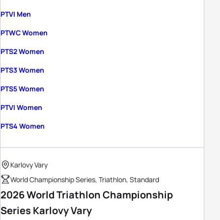
PTVI Men
PTWC Women
PTS2 Women
PTS3 Women
PTS5 Women
PTVI Women
PTS4 Women
Karlovy Vary
World Championship Series, Triathlon, Standard
2026 World Triathlon Championship
Series Karlovy Vary