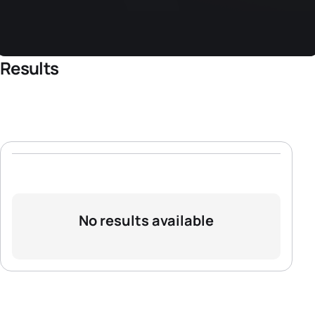
Results
No results available