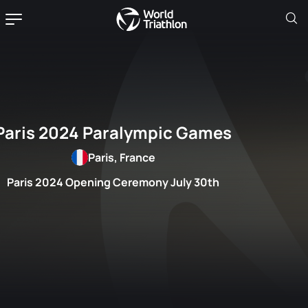
Paris 2024 Paralympic Games
Paris, France
Paris 2024 Opening Ceremony July 30th