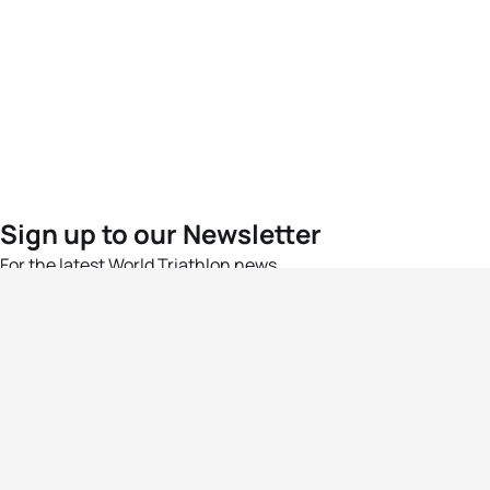
Sign up to our Newsletter
For the latest World Triathlon news
Success msg