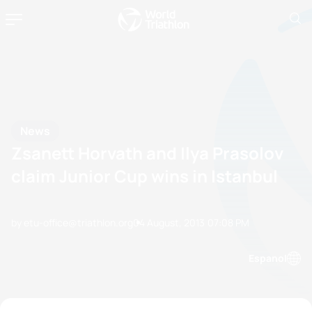
News
Zsanett Horvath and Ilya Prasolov
claim Junior Cup wins in Istanbul
by etu-office@triathlon.org
04 August, 2013
07:08 PM
Espanol