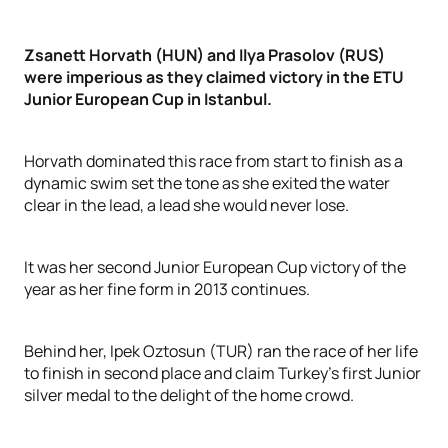
Zsanett Horvath (HUN) and Ilya Prasolov (RUS)
were imperious as they claimed victory in the ETU
Junior European Cup in Istanbul.
Horvath dominated this race from start to finish as a
dynamic swim set the tone as she exited the water
clear in the lead, a lead she would never lose.
It was her second Junior European Cup victory of the
year as her fine form in 2013 continues.
Behind her, Ipek Oztosun (TUR) ran the race of her life
to finish in second place and claim Turkey’s first Junior
silver medal to the delight of the home crowd.