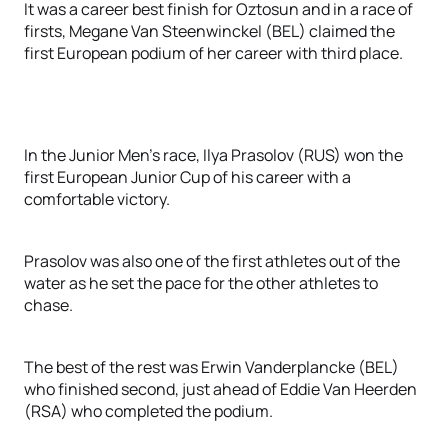
It was a career best finish for Oztosun and in a race of
firsts, Megane Van Steenwinckel (BEL) claimed the
first European podium of her career with third place.
In the Junior Men’s race, Ilya Prasolov (RUS) won the
first European Junior Cup of his career with a
comfortable victory.
Prasolov was also one of the first athletes out of the
water as he set the pace for the other athletes to
chase.
The best of the rest was Erwin Vanderplancke (BEL)
who finished second, just ahead of Eddie Van Heerden
(RSA) who completed the podium.