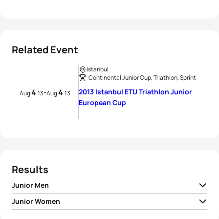
Related Event
Istanbul
Continental Junior Cup, Triathlon, Sprint
4
4
2013 Istanbul ETU Triathlon Junior
-
Aug
13
Aug
13
European Cup
Results
Junior Men
Junior Women
1
Ilya Prasolov
RUS
00:54:57
Zsanett Kuttor-