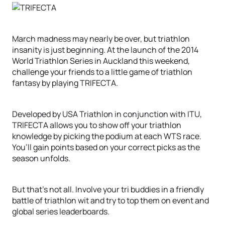
March madness may nearly be over, but triathlon
insanity is just beginning. At the launch of the 2014
World Triathlon Series in Auckland this weekend,
challenge your friends to a little game of triathlon
fantasy by playing TRIFECTA.
Developed by USA Triathlon in conjunction with ITU,
TRIFECTA allows you to show off your triathlon
knowledge by picking the podium at each WTS race.
You’ll gain points based on your correct picks as the
season unfolds.
But that’s not all. Involve your tri buddies in a friendly
battle of triathlon wit and try to top them on event and
global series leaderboards.