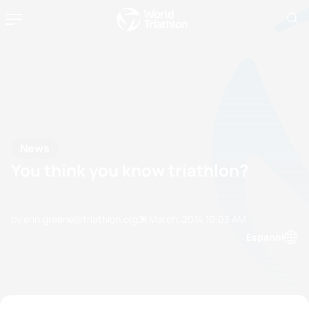
News
You think you know triathlon?
by erin.greene@triathlon.org
31 March, 2014
10:03 AM
Espanol