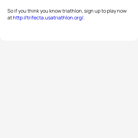
So if you think you know triathlon, sign up to play now
at
http://trifecta.usatriathlon.org/
.