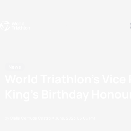
Events
Rankings
Athletes
The Sport
The best-performing triathletes of the season
World Triathlon Para Ran
Rankings sorted by Pa
News
World Triathlon’s Vice
King’s Birthday Honour
by Olalla Cernuda Castro
17 June, 2023
05:06 PM