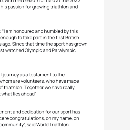
, with the breadth of field at the 2022
s passion for growing triathlon and
 “I am honoured and humbled by this
 enough to take part in the first British
 ago. Since that time the sport has grown
ost watched Olympic and Paralympic
l journey as a testament to the
f whom are volunteers, who have made
of triathlon. Together we have really
 what lies ahead”.
tment and dedication for our sport has
ncere congratulations, on my name, on
 community”, said World Triathlon