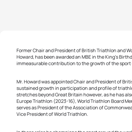
Former Chair and President of British Triathlon and Wor
Howard, has been awarded an MBE in the King’s Birthd
immeasurable contribution to the growth of the sport 
Mr. Howard was appointed Chair and President of Briti
sustained growth in participation and profile of triath
stretches beyond Great Britain however, as he has als
Europe Triathlon (2023-16), World Triathlon Board M
serves as President of the Association of Commonwea
Vice President of World Triathlon.