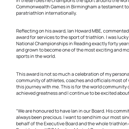
In these roles he champions the sport around the world
Commonwealth Games in Birmingham a testament to hi
paratriathlon internationally.
Reflecting on his award, Ian Howard MBE, commented:
award for services to the sport of triathlon. I was lucky
National Championships in Reading exactly forty years
and grown to become one of the most exciting and m
sports in the world.
This award is not so much a celebration of my persona
community of athletes, coaches and officials most o
this journey with me. This is for the world community 
achieved greatness and I continue to be excited about
“We are honoured to have Ian in our Board. His commi
always been precious. I want to send him our most si
behalf of the Executive Board and the whole triathlon