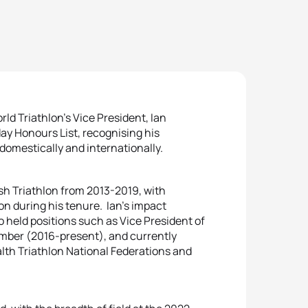
ld Triathlon’s Vice President, Ian
ay Honours List, recognising his
domestically and internationally.
sh Triathlon from 2013-2019, with
lon during his tenure. Ian’s impact
o held positions such as Vice President of
ember (2016-present), and currently
lth Triathlon National Federations and