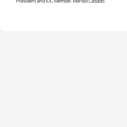
President and IOC Member, Marisol Casado.