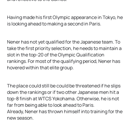
Having made his first Olympic appearance in Tokyo, he
is looking ahead to making a second in Paris.
Nener has not yet qualified for the Japanese team. To
take the first priority selection, he needs to maintain a
slot in the top-20 of the Olympic Qualification
rankings. For most of the qualifying period, Nener has
hovered within that elite group.
The place could still be could be threatened if he slips
down the rankings or if two other Japanese men hit a
top-8 finish at WTCS Yokohama. Otherwise, he is not
far from being able to look ahead to Paris.
Already, Nener has thrown himself into training for the
new season.