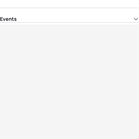
Events
Athletes
News & Media
The Sport
More
Rankings
Development
Contact Us
Triathlon API
Site Status
Privacy Notice
Cookie Policy
Terms & Conditions