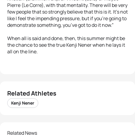
Pierre (Le Corre), with that mentality. There will be very
few people that so strongly believe that this is it. It’s not
like I feel the impending pressure, but if you’re going to
demonstrate something, you’ve got to do it now.”
When all is said and done, then, this summer might be
the chance to see the true Kenji Nener when he lays it
all on the line.
Related Athletes
Kenji Nener
Related News