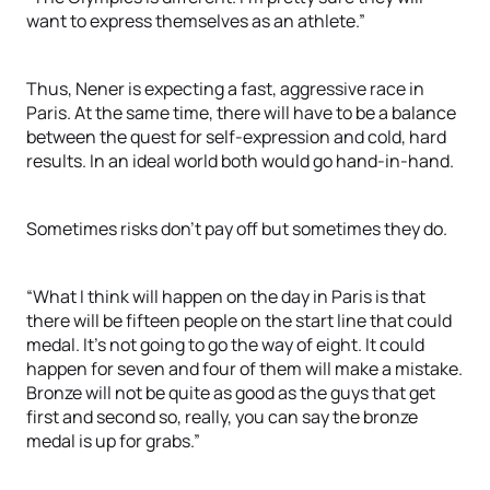
want to express themselves as an athlete.”
Thus, Nener is expecting a fast, aggressive race in
Paris. At the same time, there will have to be a balance
between the quest for self-expression and cold, hard
results. In an ideal world both would go hand-in-hand.
Sometimes risks don’t pay off but sometimes they do.
“What I think will happen on the day in Paris is that
there will be fifteen people on the start line that could
medal. It’s not going to go the way of eight. It could
happen for seven and four of them will make a mistake.
Bronze will not be quite as good as the guys that get
first and second so, really, you can say the bronze
medal is up for grabs.”