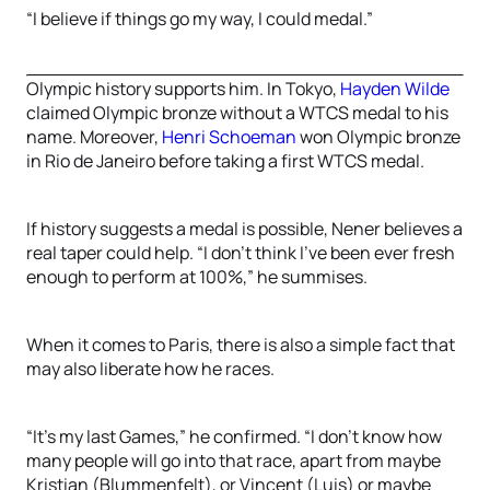
“I believe if things go my way, I could medal.”
Olympic history supports him. In Tokyo,
Hayden Wilde
claimed Olympic bronze without a WTCS medal to his
name. Moreover,
Henri Schoeman
won Olympic bronze
in Rio de Janeiro before taking a first WTCS medal.
If history suggests a medal is possible, Nener believes a
real taper could help. “I don’t think I’ve been ever fresh
enough to perform at 100%,” he summises.
When it comes to Paris, there is also a simple fact that
may also liberate how he races.
“It’s my last Games,” he confirmed. “I don’t know how
many people will go into that race, apart from maybe
Kristian (Blummenfelt), or Vincent (Luis) or maybe