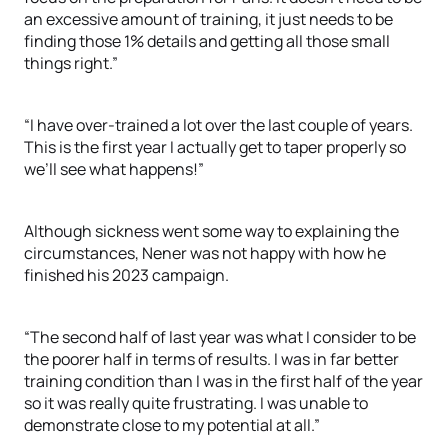
an excessive amount of training, it just needs to be
finding those 1% details and getting all those small
things right.”
“I have over-trained a lot over the last couple of years.
This is the first year I actually get to taper properly so
we’ll see what happens!”
Although sickness went some way to explaining the
circumstances, Nener was not happy with how he
finished his 2023 campaign.
“The second half of last year was what I consider to be
the poorer half in terms of results. I was in far better
training condition than I was in the first half of the year
so it was really quite frustrating. I was unable to
demonstrate close to my potential at all.”