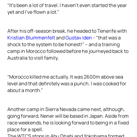
“It’s been a lot of travel. I haven’t even started the year
yet and I’ve flown a lot.”
After his off-season break, he headed to Tenerife with
Kristian Blummenfelt
and
Gustav Iden
- “that was a
shock to the system to be honest!” – and a training
camp in Morocco followed before he journeyed back to
Australia to visit family.
“Morocco killed me actually. It was 2600m above sea
level and that definitely was a punch. I was cooked for
about a month.”
Another camp in Sierra Nevada came next, although,
going forward, Nener will be based in Japan. Aside from
race weekends, he is looking forward to being in a fixed
place for a spell.
The WTCS stops in Abu Dhabi and Yokohama formed