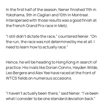
In the first half of the season, Nener finished 11th in
Yokohama, 9th in Cagliari and 10th in Montreal.
Interspersed with those results was a good finish at
the French Grand Prix race in Metz.
“I still didn’t dictate the race,” countered Nener. “On
the run, the race was not determined by me at all. I
need to learn how to actually race.”
Hence, he will be heading to Hong Kong in search of
practice. His rivals like Dorian Coninx, Hayden Wilde,
Leo Bergere and Alex Yee have raced at the front of
WTCS fields on numerous occasions.
“I haven’t actually been there,” said Nener. “I’ve been
what I consider to be one standard deviation back.”