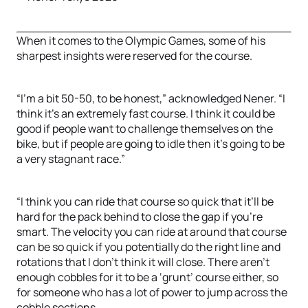
When it comes to the Olympic Games, some of his
sharpest insights were reserved for the course.
“I’m a bit 50-50, to be honest,” acknowledged Nener. “I
think it’s an extremely fast course. I think it could be
good if people want to challenge themselves on the
bike, but if people are going to idle then it’s going to be
a very stagnant race.”
“I think you can ride that course so quick that it’ll be
hard for the pack behind to close the gap if you’re
smart. The velocity you can ride at around that course
can be so quick if you potentially do the right line and
rotations that I don’t think it will close. There aren’t
enough cobbles for it to be a ‘grunt’ course either, so
for someone who has a lot of power to jump across the
cobble sections.