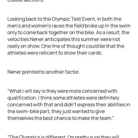
Looking back to the Olympic Test Event, in both the
men’s and women’s races the field broke up in the swim
only to come back together on the bike. As a result, the
velocities Nener anticipates this summer were not
really on show. One line of thought could be that the
athletes were reticent to show their cards.
Nener pointed to another factor.
“What I will say is they were more concerned with
qualification. I think some athletes were definitely
concerned with that and didn’t express their abilities in
the swim-bike part, they just wanted to give
themselves the best chance to make the team.”
“The Olympics is different. I’m pretty sure they will