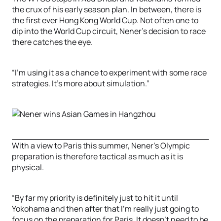
the crux of his early season plan. In between, there is
the first ever Hong Kong World Cup. Not often one to
dip into the World Cup circuit, Nener’s decision to race
there catches the eye.
“I’m using it as a chance to experiment with some race
strategies. It’s more about simulation.”
With a view to Paris this summer, Nener’s Olympic
preparation is therefore tactical as much as it is
physical.
“By far my priority is definitely just to hit it until
Yokohama and then after that I’m really just going to
focus on the preparation for Paris. It doesn’t need to be