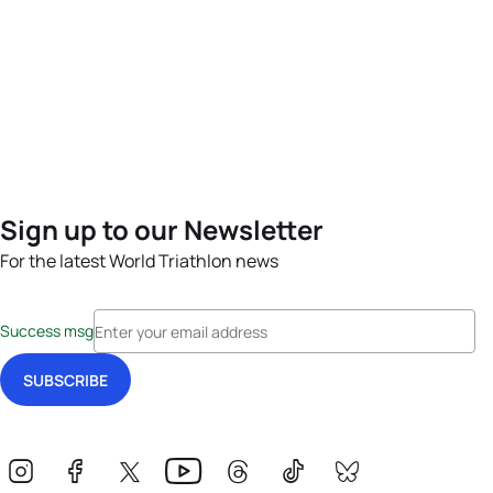
Sign up to our Newsletter
For the latest World Triathlon news
Success msg