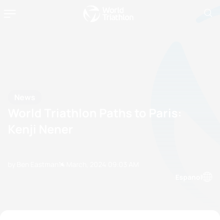
News
World Triathlon Paths to Paris:
Kenji Nener
by Ben Eastman
14 March, 2024
09:03 AM
Espanol