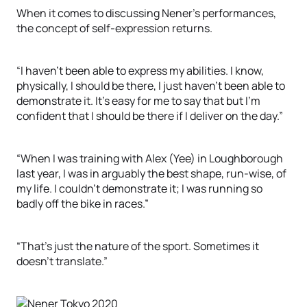
When it comes to discussing Nener’s performances,
the concept of self-expression returns.
“I haven’t been able to express my abilities. I know,
physically, I should be there, I just haven’t been able to
demonstrate it. It’s easy for me to say that but I’m
confident that I should be there if I deliver on the day.”
“When I was training with Alex (Yee) in Loughborough
last year, I was in arguably the best shape, run-wise, of
my life. I couldn’t demonstrate it; I was running so
badly off the bike in races.”
“That’s just the nature of the sport. Sometimes it
doesn’t translate.”