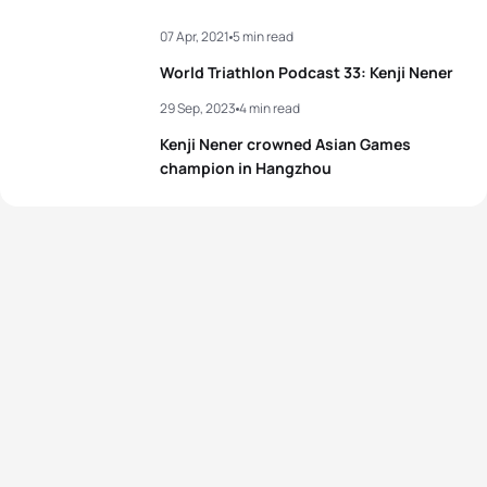
07 Apr, 2021
5 min read
World Triathlon Podcast 33: Kenji Nener
29 Sep, 2023
4 min read
Kenji Nener crowned Asian Games
champion in Hangzhou