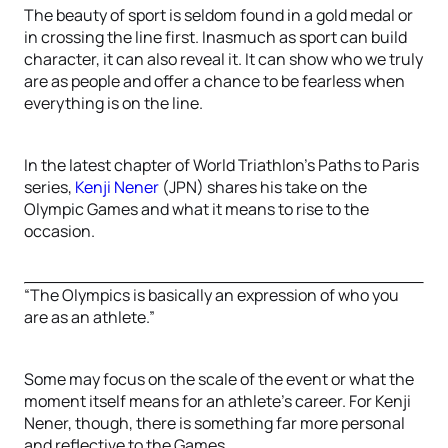
The beauty of sport is seldom found in a gold medal or
in crossing the line first. Inasmuch as sport can build
character, it can also reveal it. It can show who we truly
are as people and offer a chance to be fearless when
everything is on the line.
In the latest chapter of World Triathlon’s Paths to Paris
series,
Kenji Nener
(JPN) shares his take on the
Olympic Games and what it means to rise to the
occasion.
“The Olympics is basically an expression of who you
are as an athlete.”
Some may focus on the scale of the event or what the
moment itself means for an athlete’s career. For Kenji
Nener, though, there is something far more personal
and reflective to the Games.