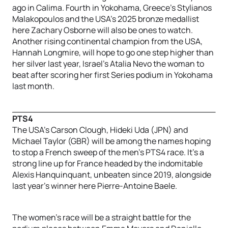
ago in Calima. Fourth in Yokohama, Greece’s Stylianos
Malakopoulos and the USA’s 2025 bronze medallist
here Zachary Osborne will also be ones to watch.
Another rising continental champion from the USA,
Hannah Longmire, will hope to go one step higher than
her silver last year, Israel’s Atalia Nevo the woman to
beat after scoring her first Series podium in Yokohama
last month.
PTS4
The USA’s Carson Clough, Hideki Uda (JPN) and
Michael Taylor (GBR) will be among the names hoping
to stop a French sweep of the men’s PTS4 race. It’s a
strong line up for France headed by the indomitable
Alexis Hanquinquant, unbeaten since 2019, alongside
last year’s winner here Pierre-Antoine Baele.
The women’s race will be a straight battle for the