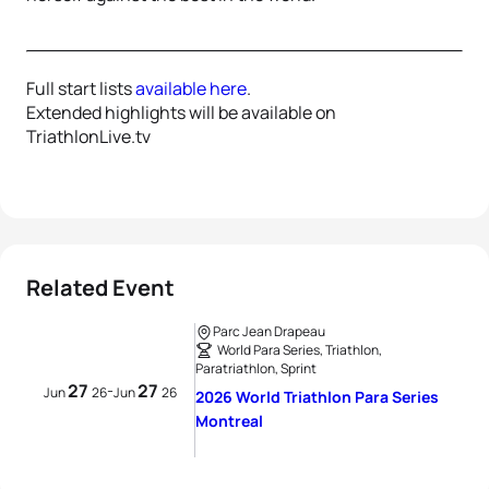
Full start lists
available here
.
Extended highlights will be available on
TriathlonLive.tv
Related Event
Parc Jean Drapeau
World Para Series, Triathlon,
Paratriathlon, Sprint
27
27
-
Jun
26
Jun
26
2026 World Triathlon Para Series
Montreal