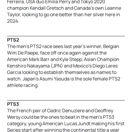
Ferreira, USA duo Emilia Perry and Tokyo 2020
champion Kendall Gretsch and Canada’s own Leanne
Taylor, looking to go one better than her silver here in
2024.
PTS2
The men’s PTS2 race sees last year’s winner, Belgian
Wim De Paepe, face off once again against the
American Mark Barr and Kyle Stepp, Asian Champion
Kenshiro Nakayama (JPN) and Mexico’s Diego Lares
Garcia looking to establish themselves as names to
watch. Japan’s Asumi Yasuda is the sole female PTS2
athlete racing.
PTS3
The French pair of Cedric Denuziere and Geoffrey
Wersy could be the ones to beat in the men’s PTS3
category, young American Lucas Jundt making his first
Series start after winning the continental title a year