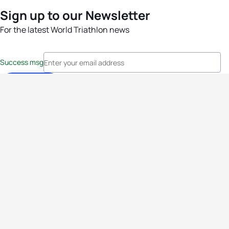
Sign up to our Newsletter
For the latest World Triathlon news
Success msg
Events
Athletes
News & Media
The Sport