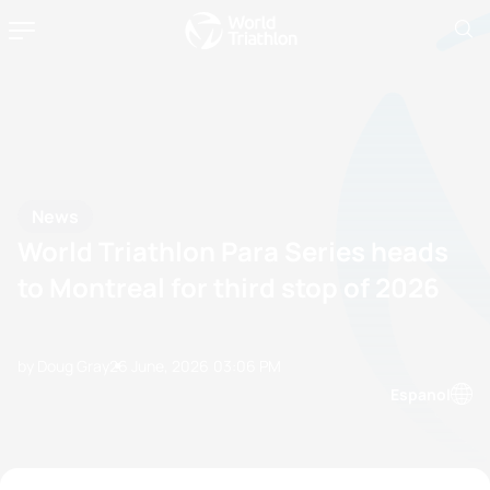
News
World Triathlon Para Series heads
to Montreal for third stop of 2026
by Doug Gray
26 June, 2026
03:06 PM
Espanol