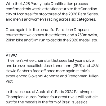
With the LA28 Paralympic Qualification process
confirmed this week, attentions turn to the Canadian
city of Montreal for stop three of the 2026 Para Series,
and men’s and women’s racing across six categories.
Once again it is the beautiful Parc Jean Drapeau
course that welcomes the athletes, and a 750m swim,
20km bike and 5km run to decide the 2026 medallists.
PTWC
The men’s wheelchair start list sees last year’s silver
and bronze medallists Josh Landmann (GBR) and USA’s
Howie Sanborn face off once more against Italy’s
experienced Giovanni Achenza and Frenchman Julien
Viot.
In the absence of Australia’s Paris 2024 Paralympic
Champion Lauren Parker, four great rivals will battle it
out for the medals in the form of Brazil’s Jessica