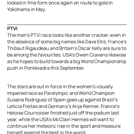
looked in fine form once again on route to gold in
Yokohama in May.
PTVI
The men’s PTVI race looks like another cracker, even in
the absence of some big names like Dave Ellis. France’s
Thibaut Rigaudeau and Britain’s Oscar Kelly are sure to
be among the favourites, USA’s Owen Cravens likewise
as he hopes to build towards a big World Championship
push in Pontevedra this September.
The stars are out in force in the women’s visually
impaired race as Paralympic and World Champion
Susana Rodriguez of Spain goes up against Brazil’s
Leticia Freitas and Germany’s Anja Renner. France’s
Heloise Courvoisier finished just off the podium last
year, while the USA’s McClain Hermes will want to
continue her meteoric rise in the sport and measure
herself against the best in the world.