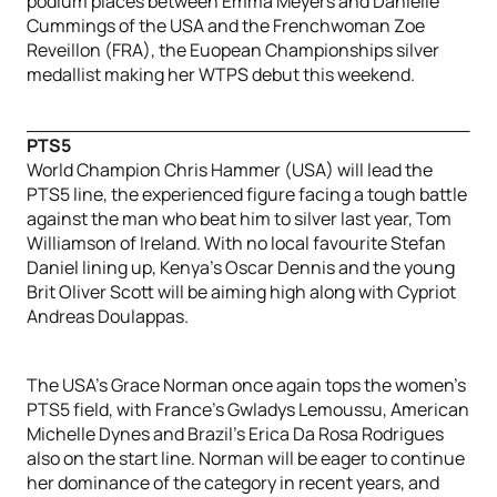
podium places between Emma Meyers and Danielle
Cummings of the USA and the Frenchwoman Zoe
Reveillon (FRA), the Euopean Championships silver
medallist making her WTPS debut this weekend.
PTS5
World Champion Chris Hammer (USA) will lead the
PTS5 line, the experienced figure facing a tough battle
against the man who beat him to silver last year, Tom
Williamson of Ireland. With no local favourite Stefan
Daniel lining up, Kenya’s Oscar Dennis and the young
Brit Oliver Scott will be aiming high along with Cypriot
Andreas Doulappas.
The USA’s Grace Norman once again tops the women’s
PTS5 field, with France’s Gwladys Lemoussu, American
Michelle Dynes and Brazil’s Erica Da Rosa Rodrigues
also on the start line. Norman will be eager to continue
her dominance of the category in recent years, and