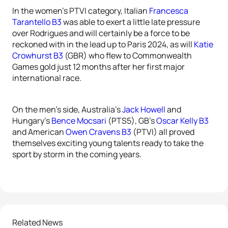
In the women’s PTVI category, Italian
Francesca
Tarantello B3
was able to exert a little late pressure
over Rodrigues and will certainly be a force to be
reckoned with in the lead up to Paris 2024, as will
Katie
Crowhurst B3
(GBR) who flew to Commonwealth
Games gold just 12 months after her first major
international race.
On the men’s side, Australia’s
Jack Howell
and
Hungary’s
Bence Mocsari
(PTS5), GB’s
Oscar Kelly B3
and American
Owen Cravens B3
(PTVI) all proved
themselves exciting young talents ready to take the
sport by storm in the coming years.
Related News