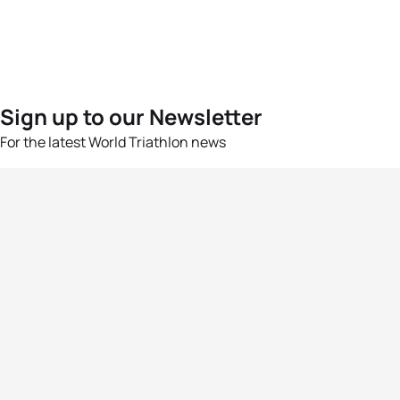
Sign up to our Newsletter
For the latest World Triathlon news
Success msg
Events