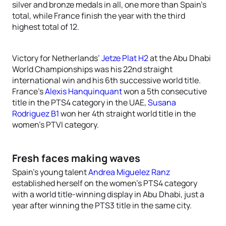
silver and bronze medals in all, one more than Spain’s
total, while France finish the year with the third
highest total of 12.
Victory for Netherlands’
Jetze Plat H2
at the Abu Dhabi
World Championships was his 22nd straight
international win and his 6th successive world title.
France’s
Alexis Hanquinquant
won a 5th consecutive
title in the PTS4 category in the UAE,
Susana
Rodriguez B1
won her 4th straight world title in the
women’s PTVI category.
Fresh faces making waves
Spain’s young talent
Andrea Miguelez Ranz
established herself on the women’s PTS4 category
with a world title-winning display in Abu Dhabi, just a
year after winning the PTS3 title in the same city.