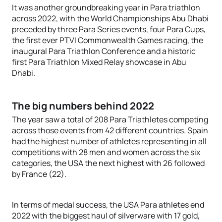
It was another groundbreaking year in Para triathlon
across 2022, with the World Championships Abu Dhabi
preceded by three Para Series events, four Para Cups,
the first ever PTVI Commonwealth Games racing, the
inaugural Para Triathlon Conference and a historic
first Para Triathlon Mixed Relay showcase in Abu
Dhabi.
The big numbers behind 2022
The year saw a total of 208 Para Triathletes competing
across those events from 42 different countries. Spain
had the highest number of athletes representing in all
competitions with 28 men and women across the six
categories, the USA the next highest with 26 followed
by France (22).
In terms of medal success, the USA Para athletes end
2022 with the biggest haul of silverware with 17 gold,