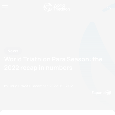
News
World Triathlon Para Season: the
2022 recap in numbers
by Doug Gray
20 December, 2022
02:12 PM
Espanol