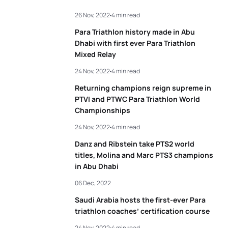
26 Nov, 2022
4 min read
Para Triathlon history made in Abu
Dhabi with first ever Para Triathlon
Mixed Relay
24 Nov, 2022
4 min read
Returning champions reign supreme in
PTVI and PTWC Para Triathlon World
Championships
24 Nov, 2022
4 min read
Danz and Ribstein take PTS2 world
titles, Molina and Marc PTS3 champions
in Abu Dhabi
06 Dec, 2022
Saudi Arabia hosts the first-ever Para
triathlon coaches’ certification course
24 Nov, 2022
4 min read