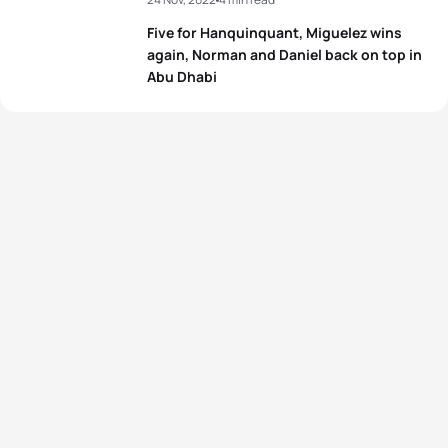
Five for Hanquinquant, Miguelez wins
again, Norman and Daniel back on top in
Abu Dhabi