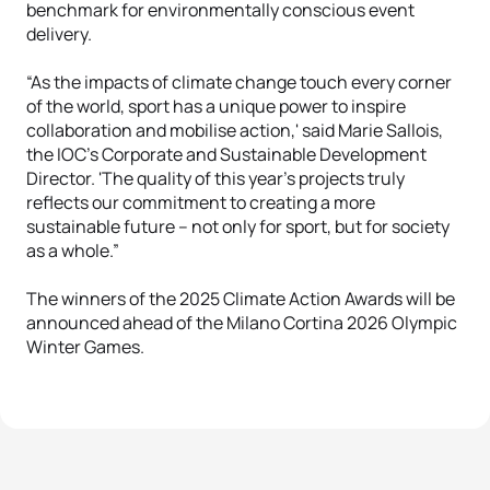
benchmark for environmentally conscious event
delivery.
“As the impacts of climate change touch every corner
of the world, sport has a unique power to inspire
collaboration and mobilise action,' said Marie Sallois,
the IOC’s Corporate and Sustainable Development
Director. 'The quality of this year’s projects truly
reflects our commitment to creating a more
sustainable future – not only for sport, but for society
as a whole.”
The winners of the 2025 Climate Action Awards will be
announced ahead of the Milano Cortina 2026 Olympic
Winter Games.