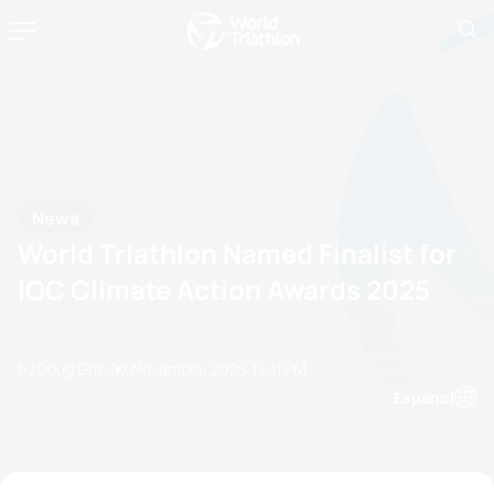
News
World Triathlon Named Finalist for
IOC Climate Action Awards 2025
by Doug Gray
07 November, 2025
12:11 PM
Espanol