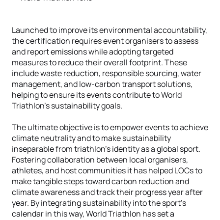
Launched to improve its environmental accountability,
the certification requires event organisers to assess
and report emissions while adopting targeted
measures to reduce their overall footprint. These
include waste reduction, responsible sourcing, water
management, and low-carbon transport solutions,
helping to ensure its events contribute to World
Triathlon's sustainability goals.
The ultimate objective is to empower events to achieve
climate neutrality and to make sustainability
inseparable from triathlon’s identity as a global sport.
Fostering collaboration between local organisers,
athletes, and host communities it has helped LOCs to
make tangible steps toward carbon reduction and
climate awareness and track their progress year after
year. By integrating sustainability into the sport’s
calendar in this way, World Triathlon has set a