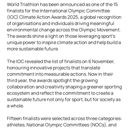
World Triathlon has been announced as one of the 15
finalists for the International Olympic Committee
(IOC) Climate Action Awards 2025, a global recognition
of organisations and individuals driving meaningful
environmental change across the Olympic Movement.
The awards shine a light on those leveraging sport’s
unique power to inspire climate action and help build a
more sustainable future.
The IOC revealed the list of finalists on 6 November,
honouring innovative projects that translate
commitment into measurable actions. Now in their
third year, the awards spotlight the growing
collaboration and creativity shaping a greener sporting
ecosystem and reflect the commitment to create a
sustainable future not only for sport, but for society as
a whole.
Fifteen finalists were selected across three categories:
athletes, National Olympic Committees (NOCs), and