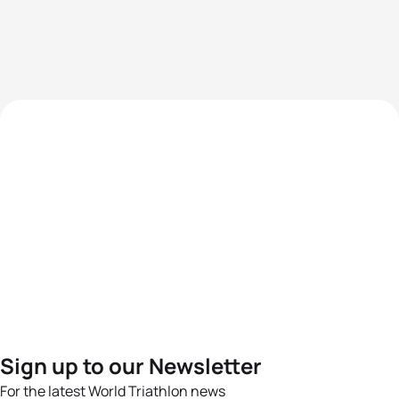
Sign up to our Newsletter
For the latest World Triathlon news