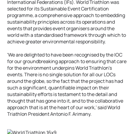
International Federations (IFs). World Triathlon was
selected for its Sustainable Event Certification
programme, a comprehensive approach to embedding
sustainability principles across its operations and
events that provides event organisers around the
world with a standardised framework through which to
achieve greater environmental responsibility.
'We are delighted to have been recognised by the IOC
for our groundbreaking approach to ensuring that care
for the environment underpins World Triathlon's
events. There is no single solution for all our LOCs
around the globe, so the fact that the project has had
such a significant, quantifiable impact on their
sustainability efforts is testament to the detail and
thought that has gone into it, and to the collaborative
approach that is at the heart of our work,' said World
Triathlon President Antonio F. Arimany.