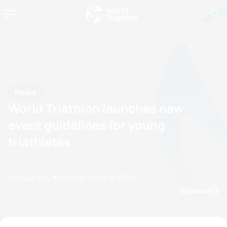
News
World Triathlon launches new
event guidelines for young
triathletes
by Doug Gray
13 October, 2020
12:10 PM
Espanol