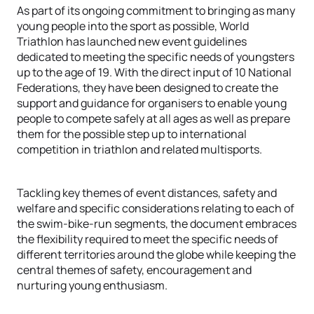
As part of its ongoing commitment to bringing as many
young people into the sport as possible, World
Triathlon has launched new event guidelines
dedicated to meeting the specific needs of youngsters
up to the age of 19. With the direct input of 10 National
Federations, they have been designed to create the
support and guidance for organisers to enable young
people to compete safely at all ages as well as prepare
them for the possible step up to international
competition in triathlon and related multisports.
Tackling key themes of event distances, safety and
welfare and specific considerations relating to each of
the swim-bike-run segments, the document embraces
the flexibility required to meet the specific needs of
different territories around the globe while keeping the
central themes of safety, encouragement and
nurturing young enthusiasm.