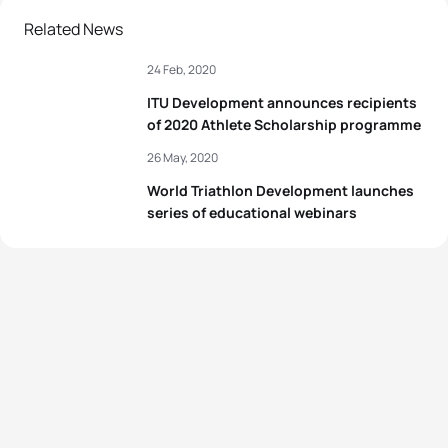
Related News
24 Feb, 2020
ITU Development announces recipients
of 2020 Athlete Scholarship programme
26 May, 2020
World Triathlon Development launches
series of educational webinars