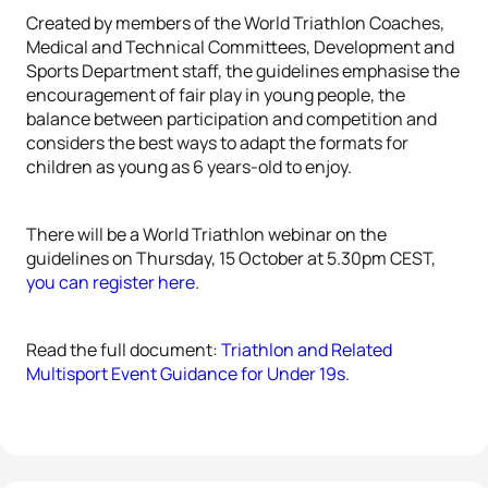
Created by members of the World Triathlon Coaches,
Medical and Technical Committees, Development and
Sports Department staff, the guidelines emphasise the
encouragement of fair play in young people, the
balance between participation and competition and
considers the best ways to adapt the formats for
children as young as 6 years-old to enjoy.
There will be a World Triathlon webinar on the
guidelines on Thursday, 15 October at 5.30pm CEST,
you can register here
.
Read the full document:
Triathlon and Related
Multisport Event Guidance for Under 19s
.