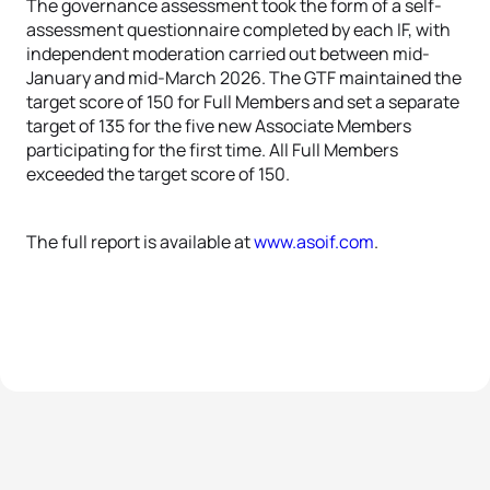
The governance assessment took the form of a self-
assessment questionnaire completed by each IF, with
independent moderation carried out between mid-
January and mid-March 2026. The GTF maintained the
target score of 150 for Full Members and set a separate
target of 135 for the five new Associate Members
participating for the first time. All Full Members
exceeded the target score of 150.
The full report is available at
www.asoif.com
.