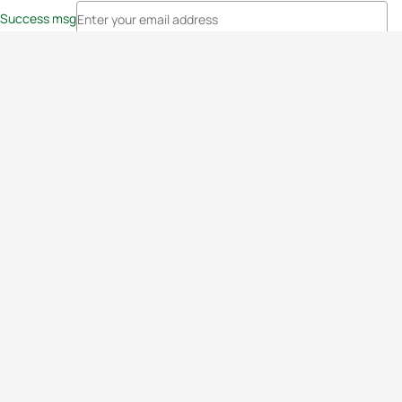
Success msg
Events
Athletes
News & Media
The Sport
More
Rankings