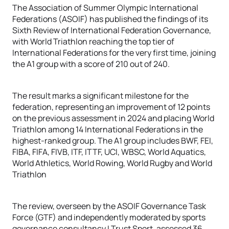
The Association of Summer Olympic International
Federations (ASOIF) has published the findings of its
Sixth Review of International Federation Governance,
with World Triathlon reaching the top tier of
International Federations for the very first time, joining
the A1 group with a score of 210 out of 240.
The result marks a significant milestone for the
federation, representing an improvement of 12 points
on the previous assessment in 2024 and placing World
Triathlon among 14 International Federations in the
highest-ranked group. The A1 group includes BWF, FEI,
FIBA, FIFA, FIVB, ITF, ITTF, UCI, WBSC, World Aquatics,
World Athletics, World Rowing, World Rugby and World
Triathlon
The review, overseen by the ASOIF Governance Task
Force (GTF) and independently moderated by sports
governance consultancy I Trust Sport, assessed 36