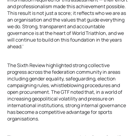
and professionalism made this achievement possible.
This result is not just a score; it reflects who we are as
an organisation and the values that guide everything
we do. Strong, transparent and accountable
governance is at the heart of World Triathlon, and we
will continue to build on this foundation in the years
ahead.'
The Sixth Review highlighted strong collective
progress across the federation community in areas
including gender equality, safeguarding, election
campaigning rules, whistleblowing procedures and
open procurement. The GTF noted that, in a world of
increasing geopolitical volatility and pressure on
international institutions, strong internal governance
has become a competitive advantage for sports
organisations.