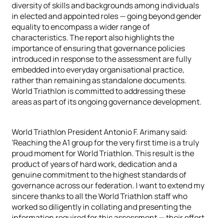
diversity of skills and backgrounds among individuals
in elected and appointed roles — going beyond gender
equality to encompass a wider range of
characteristics. The report also highlights the
importance of ensuring that governance policies
introduced in response to the assessment are fully
embedded into everyday organisational practice,
rather than remaining as standalone documents.
World Triathlon is committed to addressing these
areas as part of its ongoing governance development.
World Triathlon President Antonio F. Arimany said:
'Reaching the A1 group for the very first time is a truly
proud moment for World Triathlon. This result is the
product of years of hard work, dedication and a
genuine commitment to the highest standards of
governance across our federation. I want to extend my
sincere thanks to all the World Triathlon staff who
worked so diligently in collating and presenting the
information required for this assessment — their effort