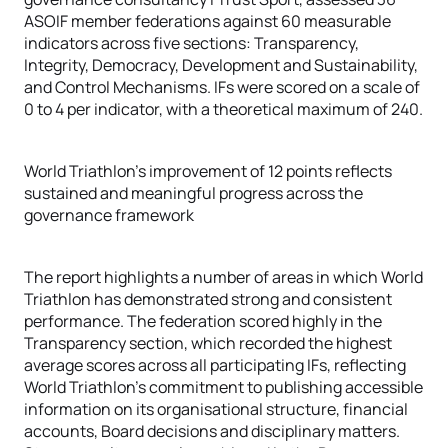
ASOIF member federations against 60 measurable
indicators across five sections: Transparency,
Integrity, Democracy, Development and Sustainability,
and Control Mechanisms. IFs were scored on a scale of
0 to 4 per indicator, with a theoretical maximum of 240.
World Triathlon's improvement of 12 points reflects
sustained and meaningful progress across the
governance framework
The report highlights a number of areas in which World
Triathlon has demonstrated strong and consistent
performance. The federation scored highly in the
Transparency section, which recorded the highest
average scores across all participating IFs, reflecting
World Triathlon's commitment to publishing accessible
information on its organisational structure, financial
accounts, Board decisions and disciplinary matters.