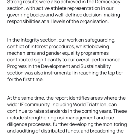
Strong results were also achieved in the Democracy
section, with active athlete representation in our
governing bodies and well-defined decision-making
responsibilities at all levels of the organisation.
In the Integrity section, our work on safeguarding,
conflict of interest procedures, whistleblowing
mechanisms and gender equality programmes
contributed significantly to our overall performance.
Progress in the Development and Sustainability
section was also instrumental in reaching the top tier
for the first time.
At the same time, the report identifies areas where the
wider IF community, including World Triathlon, can
continue to raise standards in the coming years. These
include strengthening risk management and due
diligence processes, further developing the monitoring
and auditing of distributed funds, and broadening the