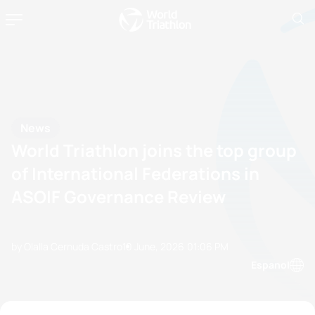
News
World Triathlon joins the top group
of International Federations in
ASOIF Governance Review
by Olalla Cernuda Castro
10 June, 2026
01:06 PM
Espanol