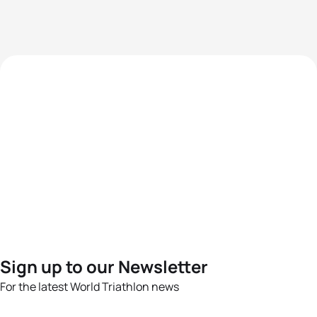
Sign up to our Newsletter
For the latest World Triathlon news