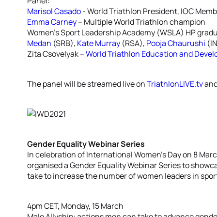
Panel:
Marisol Casado
- World Triathlon President, IOC Memb
Emma Carney
– Multiple World Triathlon champion
Women’s Sport Leadership Academy (WSLA) HP grad
Medan
(SRB),
Kate Murray
(RSA),
Pooja Chaurushi
(I
Zita Csovelyak –
World Triathlon Education and Deve
The panel will be streamed live on
TriathlonLIVE.tv
an
Gender Equality Webinar Series
In celebration of International Women’s Day on 8 Mar
organised a Gender Equality Webinar Series to showca
take to increase the number of women leaders in spor
4pm CET, Monday, 15 March
Male Allyship: actions men can take to advance gender