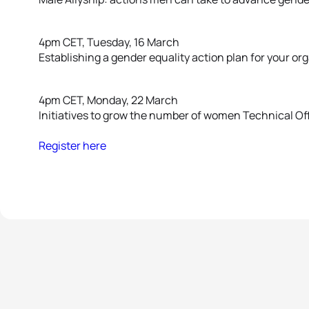
4pm CET, Tuesday, 16 March
Establishing a gender equality action plan for your or
4pm CET, Monday, 22 March
Initiatives to grow the number of women Technical Off
Register here