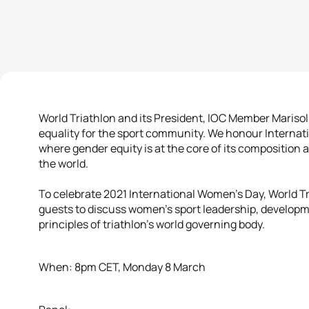
World Triathlon and its President, IOC Member Mariso
equality for the sport community. We honour Internat
where gender equity is at the core of its composition
the world.
To celebrate 2021 International Women’s Day, World Tri
guests to discuss women’s sport leadership, developm
principles of triathlon’s world governing body.
When: 8pm CET, Monday 8 March