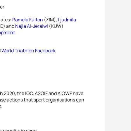
er
uates:
Pamela Fulton
(ZIM),
Ljudmila
ND) and
Najla Al-Jeraiwi
(KUW)
lopment
d
World Triathlon Facebook
ch 2020, the IOC, ASOIF and AIOWF have
se actions that sport organisations can
t.
 equality in sport.