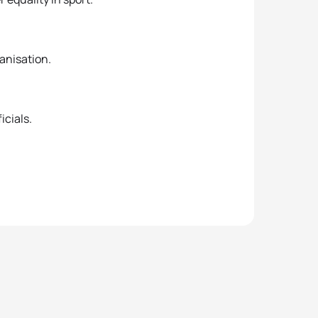
ganisation.
icials.