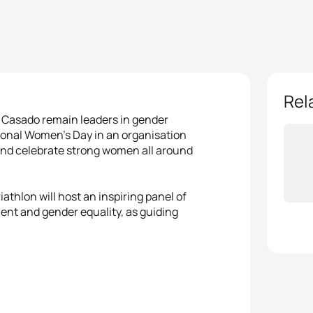
Rel
l Casado remain leaders in gender
ional Women’s Day in an organisation
 and celebrate strong women all around
athlon will host an inspiring panel of
ent and gender equality, as guiding