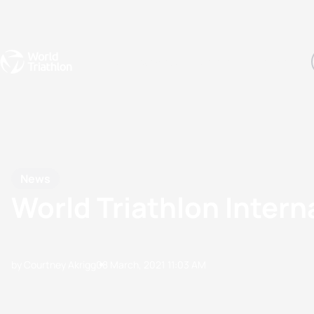
Events
Rankings
Athletes
The Sport
The best-performing triathletes of the season
World Triathlon Para Ran
Rankings sorted by Pa
News
World Triathlon Intern
by Courtney Akrigg
08 March, 2021
11:03 AM