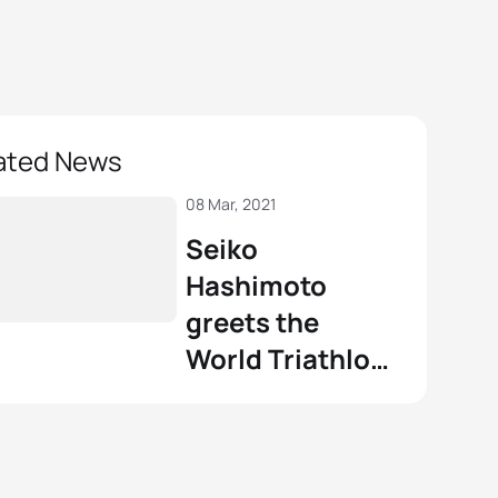
ated News
08 Mar, 2021
Seiko
Hashimoto
greets the
World Triathlon
family on
International
Women’s Day