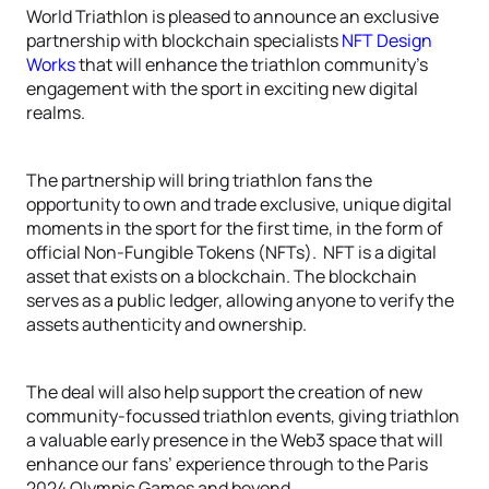
World Triathlon is pleased to announce an exclusive
partnership with blockchain specialists
NFT Design
Works
that will enhance the triathlon community’s
engagement with the sport in exciting new digital
realms.
The partnership will bring triathlon fans the
opportunity to own and trade exclusive, unique digital
moments in the sport for the first time, in the form of
official Non-Fungible Tokens (NFTs). NFT is a digital
asset that exists on a blockchain. The blockchain
serves as a public ledger, allowing anyone to verify the
assets authenticity and ownership.
The deal will also help support the creation of new
community-focussed triathlon events, giving triathlon
a valuable early presence in the Web3 space that will
enhance our fans’ experience through to the Paris
2024 Olympic Games and beyond.