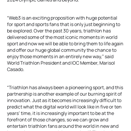
“Web3 is an exciting proposition with huge potential
for sport and sports fans that is only just beginning to
be explored. Over the past 30 years, triathlon has
delivered some of the most iconic moments in world
sport and now we will be able to bring them to life again
and offer our huge global community the chance to
enjoy those moments in an entirely new way,” said
World Triathlon President and IOC Member, Marisol
Casado.
“Triathlon has always been a pioneering sport, and this
partnership is another example of our burning spirit of
innovation. Just as it becomes increasingly difficult to
predict what the digital world will look like in five or ten
years’ time, it is increasingly important to be at the
forefront of those changes, so we can grow and
entertain triathlon fans around the world in new and