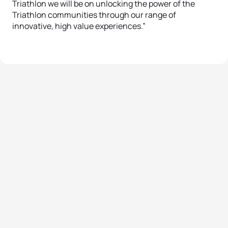
Triathlon we will be on unlocking the power of the
Triathlon communities through our range of
innovative, high value experiences.”