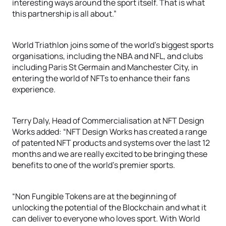
interesting ways around the sport itself. That is what
this partnership is all about.”
World Triathlon joins some of the world’s biggest sports
organisations, including the NBA and NFL, and clubs
including Paris St Germain and Manchester City, in
entering the world of NFTs to enhance their fans
experience.
Terry Daly, Head of Commercialisation at NFT Design
Works added: “NFT Design Works has created a range
of patented NFT products and systems over the last 12
months and we are really excited to be bringing these
benefits to one of the world’s premier sports.
“Non Fungible Tokens are at the beginning of
unlocking the potential of the Blockchain and what it
can deliver to everyone who loves sport. With World