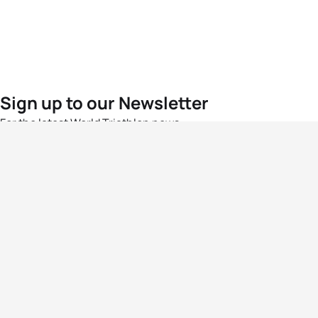
Sign up to our Newsletter
For the latest World Triathlon news
Success msg
Events