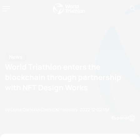
News
World Triathlon enters the
blockchain through partnership
with NFT Design Works
by Olalla Cernuda Castro
22 February, 2022
12:02 PM
Espanol