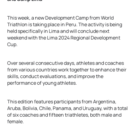
This week, a new Development Camp from World
Triathlon is taking place in Peru. The activity is being
held specifically in Lima and will conclude next
weekend with the Lima 2024 Regional Development
Cup.
Over several consecutive days, athletes and coaches
from various countries work together to enhance their
skills, conduct evaluations, and improve the
performance of young athletes.
This edition features participants from Argentina,
Aruba, Bolivia, Chile, Panama, and Uruguay, with a total
of six coaches and fifteen triathletes, both male and
female.