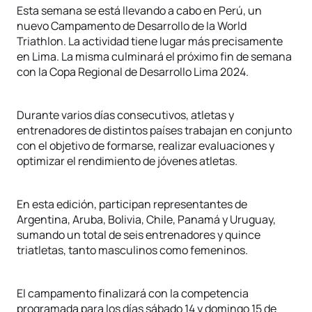
Esta semana se está llevando a cabo en Perú, un
nuevo Campamento de Desarrollo de la World
Triathlon. La actividad tiene lugar más precisamente
en Lima. La misma culminará el próximo fin de semana
con la Copa Regional de Desarrollo Lima 2024.
Durante varios días consecutivos, atletas y
entrenadores de distintos países trabajan en conjunto
con el objetivo de formarse, realizar evaluaciones y
optimizar el rendimiento de jóvenes atletas.
En esta edición, participan representantes de
Argentina, Aruba, Bolivia, Chile, Panamá y Uruguay,
sumando un total de seis entrenadores y quince
triatletas, tanto masculinos como femeninos.
El campamento finalizará con la competencia
programada para los días sábado 14 y domingo 15 de