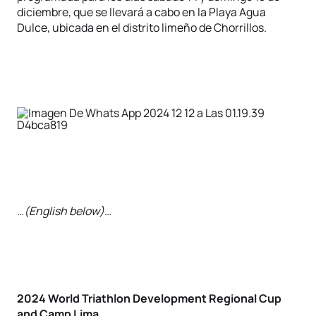
diciembre, que se llevará a cabo en la Playa Agua
Dulce, ubicada en el distrito limeño de Chorrillos.
…(English below)…
2024 World Triathlon Development Regional Cup
and Camp Lima