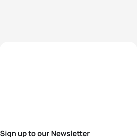
Sign up to our Newsletter