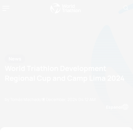
News
World Triathlon Development
Regional Cup and Camp Lima 2024
by Tomás Machado
12 December, 2024
04:12 AM
Espanol