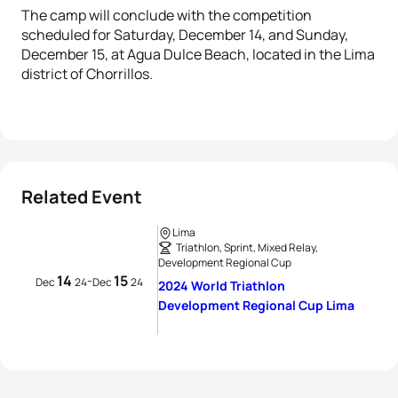
The camp will conclude with the competition
scheduled for Saturday, December 14, and Sunday,
December 15, at Agua Dulce Beach, located in the Lima
district of Chorrillos.
Related Event
Lima
Triathlon, Sprint, Mixed Relay,
Development Regional Cup
14
15
-
Dec
24
Dec
24
2024 World Triathlon
Development Regional Cup Lima