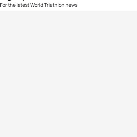
For the latest World Triathlon news
Success msg
Events
Athletes
News & Media
The Sport
More