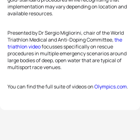
implementation may vary depending on location and
available resources.
Presented by Dr Sergio Migliorini, chair of the World
Triathlon Medical and Anti-Doping Committee,
the
triathlon video
focusses specifically on rescue
procedures in multiple emergency scenarios around
large bodies of deep, open water that are typical of
multisport race venues.
You can find the full suite of videos on
Olympics.com
.