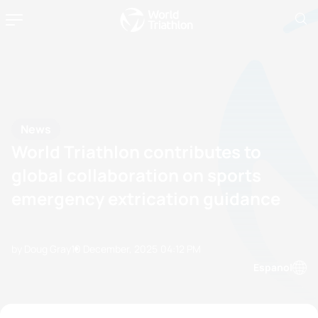
News
World Triathlon contributes to
global collaboration on sports
emergency extrication guidance
by Doug Gray
10 December, 2025
04:12 PM
Espanol