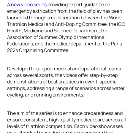
A
new video series
providing expert guidance on
emergency extrication from the field of play has been
launched through a collaboration between the World
Triathlon Medical and Anti-Doping Committee, the IOC
Health, Medicine and Science Department, the
Association of Summer Olympic International
Federations, and the medical department of the Paris
2024 Organising Committee.
Developed to support medical and operational teams
across several sports, the videos offer step-by-step
demonstrations of best practices in event-specific
settings, addressing a range of scenarios across water,
cycling, and running environments.
The aim of the series is to enhance preparedness and
ensure consistent, high-quality medical care across all
levels of triathlon competition. Each video showcases
gold-standard procedures while recognising that