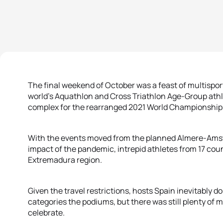
The final weekend of October was a feast of multisport
world’s Aquathlon and Cross Triathlon Age-Group athl
complex for the rearranged 2021 World Championship
With the events moved from the planned Almere-Amste
impact of the pandemic, intrepid athletes from 17 cou
Extremadura region.
Given the travel restrictions, hosts Spain inevitably d
categories the podiums, but there was still plenty of 
celebrate.