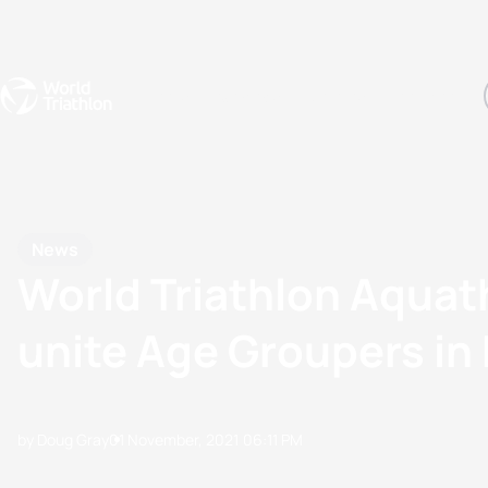
Events
Rankings
Athletes
The Sport
The best-performing triathletes of the season
World Triathlon Para Ran
Rankings sorted by Pa
News
World Triathlon Aquat
unite Age Groupers in E
by Doug Gray
01 November, 2021
06:11 PM