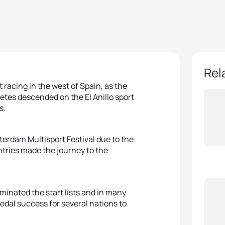
Rel
 racing in the west of Spain, as the
etes descended on the El Anillo sport
s.
rdam Multisport Festival due to the
ntries made the journey to the
ominated the start lists and in many
medal success for several nations to