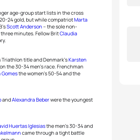
ger age-group start lists in the cross
20-24 gold, but while compatriot
Marta
B’s
Scott Anderson
– the sole non-
 three minutes. Fellow Brit
Claudia
ry.
 Triathlon title and Denmark’s
Karsten
on the 30-34 men’s race. Frenchman
a Gomes
the women’s 50-54 and the
o
and
Alexandra Beber
were the youngest
vid Huertas Iglesias
the men’s 30-34 and
nkelmann
came through a tight battle
 group.