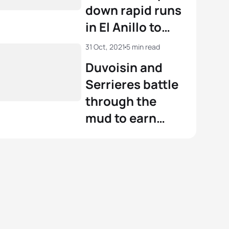
down rapid runs
in El Anillo to
become the
31 Oct, 2021
5 min read
2021 World
Duvoisin and
Aquathlon
Serrieres battle
Champions
through the
mud to earn
2021 Cross
Triathlon World
titles