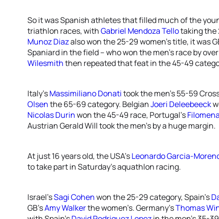
So it was Spanish athletes that filled much of the youn
triathlon races, with
Gabriel Mendoza Tello
taking the 
Munoz Diaz
also won the 25-29 women’s title, it was G
Spaniard in the field – who won the men’s race by over
Wilesmith
then repeated that feat in the 45-49 catego
Italy’s
Massimiliano Donati
took the men’s 55-59 Cross
Olsen
the 65-69 category. Belgian
Joeri Deleebeeck
w
Nicolas Durin
won the 45-49 race, Portugal’s
Filomen
Austrian Gerald Will took the men’s by a huge margin.
At just 16 years old, the USA’s
Leonardo Garcia-Moren
to take part in Saturday’s aquathlon racing.
Israel’s
Sagi Cohen
won the 25-29 category, Spain’s
Da
GB’s
Amy Walker
the women’s. Germany’s
Thomas Wi
with Spain’s
David Rodriguez Lopez
in the men’s 35-39