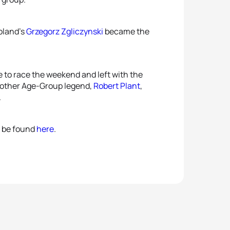
Poland’s
Grzegorz Zgliczynski
became the
e to race the weekend and left with the
another Age-Group legend,
Robert Plant
,
.
an be found
here
.