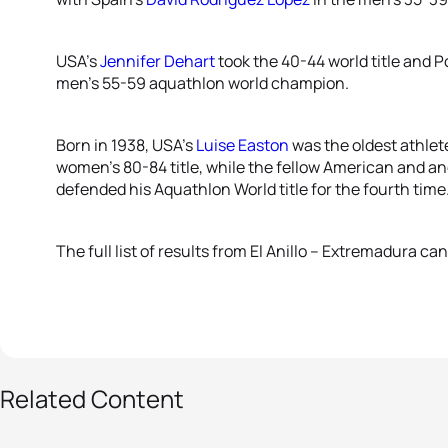
USA’s
Jennifer Dehart
took the 40-44 world title and 
men’s 55-59 aquathlon world champion.
Born in 1938, USA’s
Luise Easton
was the oldest athlet
women’s 80-84 title, while the fellow American and 
defended his Aquathlon World title for the fourth time
The full list of results from El Anillo – Extremadura c
93 photos
Related Content
World Triathlon
Aquathlon and Cross