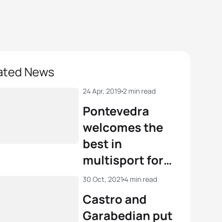
ated News
24 Apr, 2019
2 min read
Pontevedra
welcomes the
best in
multisport for
the World
30 Oct, 2021
4 min read
Championships
Castro and
Garabedian put