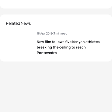
Related News
18 Apr, 2019
3 min read
New film follows five Kenyan athletes
breaking the ceiling to reach
Pontevedra