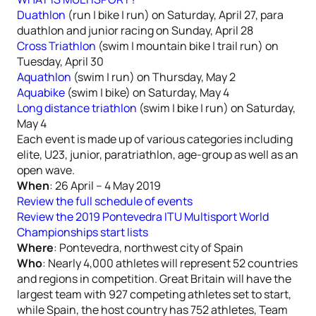
Duathlon
(run | bike | run) on Saturday, April 27, para
duathlon and junior racing on Sunday, April 28
Cross Triathlon
(swim | mountain bike | trail run) on
Tuesday, April 30
Aquathlon
(swim | run) on Thursday, May 2
Aquabike
(swim | bike) on Saturday, May 4
Long distance triathlon
(swim | bike | run) on Saturday,
May 4
Each event is made up of various categories including
elite, U23, junior, paratriathlon, age-group as well as an
open wave.
When
: 26 April – 4 May 2019
Review the full schedule of events
Review the 2019 Pontevedra ITU Multisport World
Championships start lists
Where
: Pontevedra, northwest city of Spain
Who
: Nearly 4,000 athletes will represent 52 countries
and regions in competition. Great Britain will have the
largest team with 927 competing athletes set to start,
while Spain, the host country has 752 athletes, Team