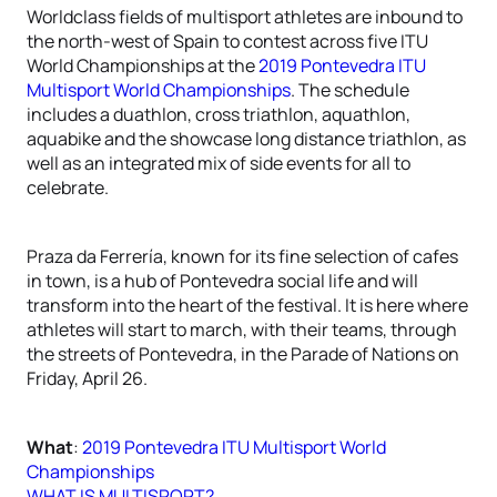
Worldclass fields of multisport athletes are inbound to
the north-west of Spain to contest across five ITU
World Championships at the
2019 Pontevedra ITU
Multisport World Championships
. The schedule
includes a duathlon, cross triathlon, aquathlon,
aquabike and the showcase long distance triathlon, as
well as an integrated mix of side events for all to
celebrate.
Praza da Ferrería, known for its fine selection of cafes
in town, is a hub of Pontevedra social life and will
transform into the heart of the festival. It is here where
athletes will start to march, with their teams, through
the streets of Pontevedra, in the Parade of Nations on
Friday, April 26.
What
:
2019 Pontevedra ITU Multisport World
Championships
WHAT IS MULTISPORT?