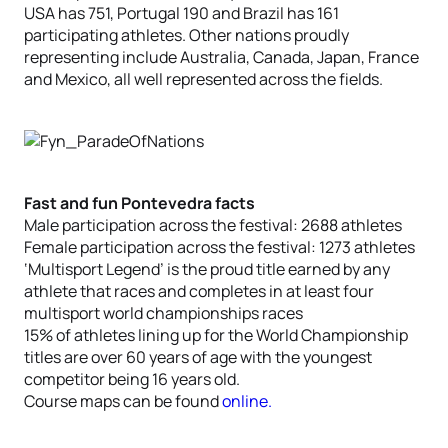
USA has 751, Portugal 190 and Brazil has 161
participating athletes. Other nations proudly
representing include Australia, Canada, Japan, France
and Mexico, all well represented across the fields.
Fast and fun Pontevedra facts
Male participation across the festival: 2688 athletes
Female participation across the festival: 1273 athletes
‘Multisport Legend’ is the proud title earned by any
athlete that races and completes in at least four
multisport world championships races
15% of athletes lining up for the World Championship
titles are over 60 years of age with the youngest
competitor being 16 years old.
Course maps can be found
online.