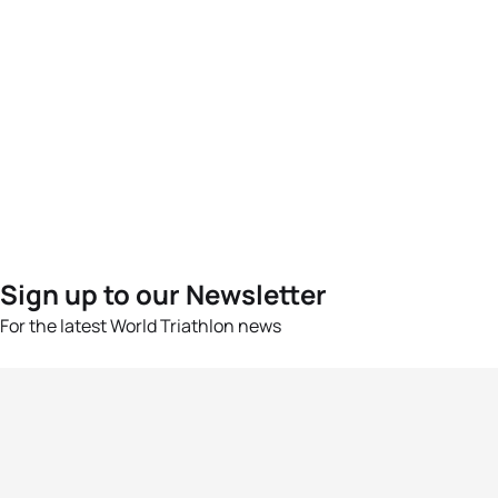
Sign up to our Newsletter
For the latest World Triathlon news
Success msg