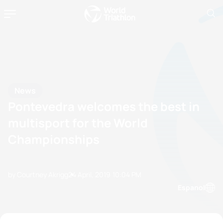
News
Pontevedra welcomes the best in
multisport for the World
Championships
by Courtney Akrigg
24 April, 2019
10:04 PM
Espanol