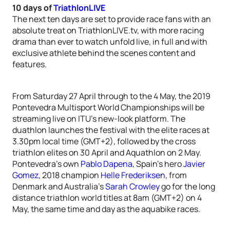
10 days of
TriathlonLIVE
The next ten days are set to provide race fans with an
absolute treat on TriathlonLIVE.tv, with more racing
drama than ever to watch unfold live, in full and with
exclusive athlete behind the scenes content and
features.
From Saturday 27 April through to the 4 May, the 2019
Pontevedra Multisport World Championships will be
streaming live on ITU’s new-look platform. The
duathlon launches the festival with the elite races at
3.30pm local time (GMT+2), followed by the cross
triathlon elites on 30 April and Aquathlon on 2 May.
Pontevedra’s own
Pablo Dapena
, Spain’s hero
Javier
Gomez
, 2018 champion
Helle Frederiksen
, from
Denmark and Australia’s
Sarah Crowley
go for the long
distance triathlon world titles at 8am (GMT+2) on 4
May, the same time and day as the aquabike races.