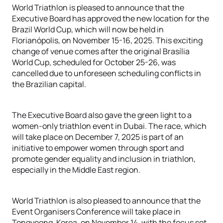
World Triathlon is pleased to announce that the
Executive Board has approved the new location for the
Brazil World Cup, which will now be held in
Florianópolis, on November 15-16, 2025. This exciting
change of venue comes after the original Brasília
World Cup, scheduled for October 25-26, was
cancelled due to unforeseen scheduling conflicts in
the Brazilian capital.
The Executive Board also gave the green light to a
women-only triathlon event in Dubai. The race, which
will take place on December 7, 2025 is part of an
initiative to empower women through sport and
promote gender equality and inclusion in triathlon,
especially in the Middle East region.
World Triathlon is also pleased to announce that the
Event Organisers Conference will take place in
Tongyeong, Korea, on November 14, with the focus set