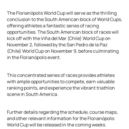
The Florianópolis World Cup will serve as the thrilling
conclusion to the South American block of World Cups,
offering athletes a fantastic series of racing
opportunities. The South American block of races will
kick off with the Viña del Mar (Chile) World Cup on
November 2, followed by the San Pedro de la Paz
(Chile) World Cup on November 9, before culminating
in the Florianópolis event.
This concentrated series of races provides athletes
with ample opportunities to compete, earn valuable
ranking points, and experience the vibrant triathlon
scene in South America.
Further details regarding the schedule, course maps,
and other relevant information for the Florianópolis
World Cup will be released in the coming weeks.