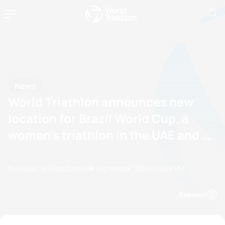
News
World Triathlon announces new
location for Brazil World Cup, a
women’s triathlon in the UAE and an
Event Sustainability conference in
Korea
by Olalla Cernuda Castro
18 September, 2025
03:09 PM
Espanol