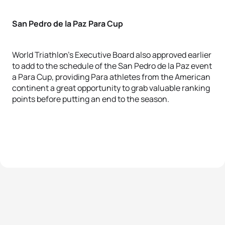
San Pedro de la Paz Para Cup
World Triathlon’s Executive Board also approved earlier
to add to the schedule of the San Pedro de la Paz event
a Para Cup, providing Para athletes from the American
continent a great opportunity to grab valuable ranking
points before putting an end to the season.