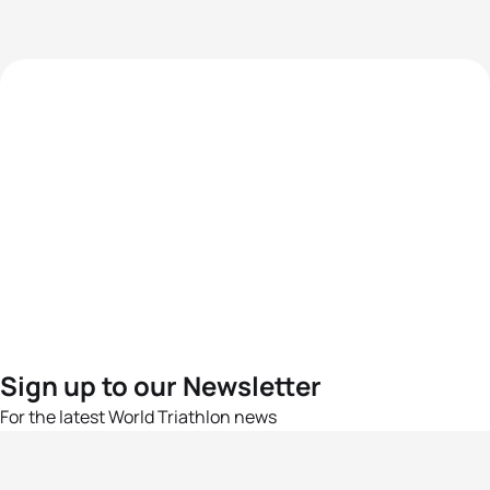
Sign up to our Newsletter
For the latest World Triathlon news
Success msg