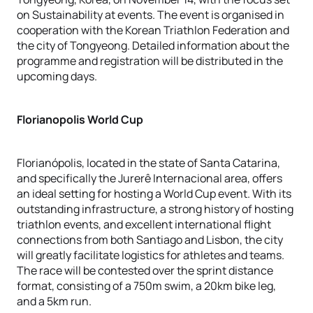
on Sustainability at events. The event is organised in
cooperation with the Korean Triathlon Federation and
the city of Tongyeong. Detailed information about the
programme and registration will be distributed in the
upcoming days.
Florianopolis World Cup
Florianópolis, located in the state of Santa Catarina,
and specifically the Jurerê Internacional area, offers
an ideal setting for hosting a World Cup event. With its
outstanding infrastructure, a strong history of hosting
triathlon events, and excellent international flight
connections from both Santiago and Lisbon, the city
will greatly facilitate logistics for athletes and teams.
The race will be contested over the sprint distance
format, consisting of a 750m swim, a 20km bike leg,
and a 5km run.