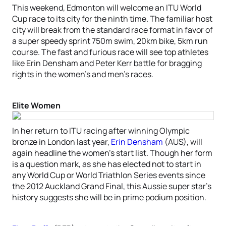
This weekend, Edmonton will welcome an ITU World
Cup race to its city for the ninth time. The familiar host
city will break from the standard race format in favor of
a super speedy sprint 750m swim, 20km bike, 5km run
course. The fast and furious race will see top athletes
like Erin Densham and Peter Kerr battle for bragging
rights in the women’s and men’s races.
Elite Women
In her return to ITU racing after winning Olympic
bronze in London last year,
Erin Densham
(AUS), will
again headline the women’s start list. Though her form
is a question mark, as she has elected not to start in
any World Cup or World Triathlon Series events since
the 2012 Auckland Grand Final, this Aussie super star’s
history suggests she will be in prime podium position.