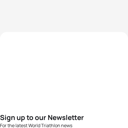
Sign up to our Newsletter
For the latest World Triathlon news