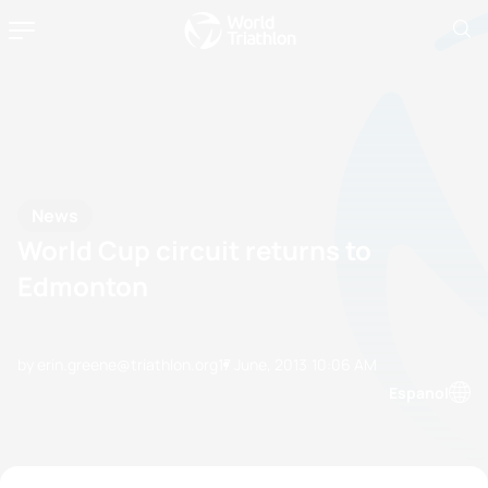
News
World Cup circuit returns to
Edmonton
by erin.greene@triathlon.org
17 June, 2013
10:06 AM
Espanol