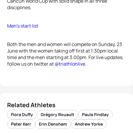
Cancun World Cup with solid shape in all three
disciplines.
Men’s start list
Both the men and women will compete on Sunday, 23
June with the women taking off first at 1:30pm local
time and the men starting at 3:00pm. For live updates,
follow us on twitter at
@triathlonlive
.
Related Athletes
Flora Duffy
Grégory Rouault
Paula Findlay
Peter Kerr
Erin Densham
Andrew Yorke