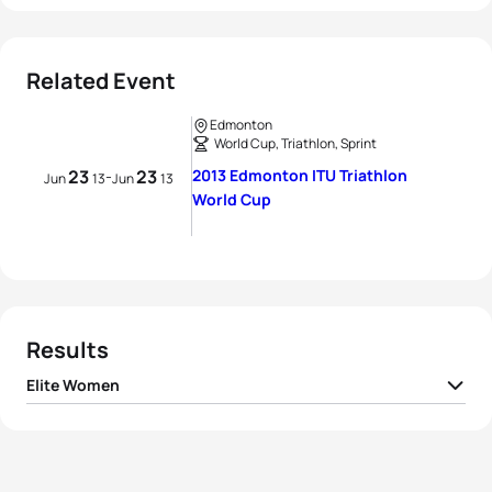
Related Event
Edmonton
World Cup, Triathlon, Sprint
23
23
2013 Edmonton ITU Triathlon
-
Jun
13
Jun
13
World Cup
Results
Elite Women
1
Amelie Kretz
CAN
01:03:18
2
Ellen Pennock
CAN
01:03:29