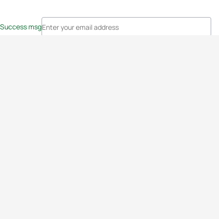
Success msg
Events
Athletes
News & Media
The Sport
More