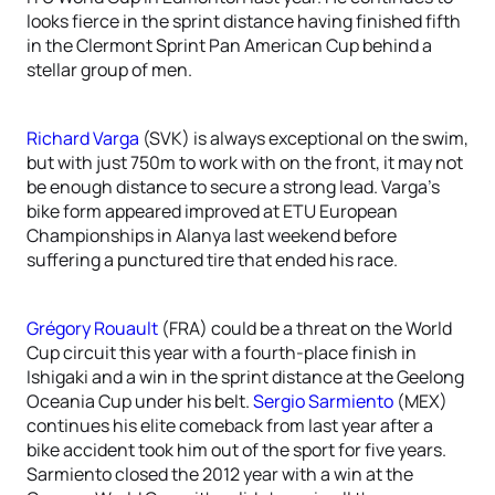
looks fierce in the sprint distance having finished fifth
in the Clermont Sprint Pan American Cup behind a
stellar group of men.
Richard Varga
(SVK) is always exceptional on the swim,
but with just 750m to work with on the front, it may not
be enough distance to secure a strong lead. Varga’s
bike form appeared improved at ETU European
Championships in Alanya last weekend before
suffering a punctured tire that ended his race.
Grégory Rouault
(FRA) could be a threat on the World
Cup circuit this year with a fourth-place finish in
Ishigaki and a win in the sprint distance at the Geelong
Oceania Cup under his belt.
Sergio Sarmiento
(MEX)
continues his elite comeback from last year after a
bike accident took him out of the sport for five years.
Sarmiento closed the 2012 year with a win at the