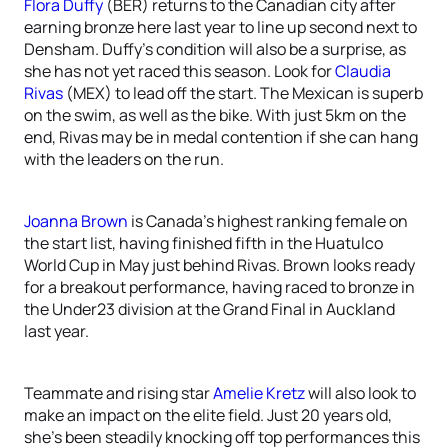
Flora Duffy
(BER) returns to the Canadian city after
earning bronze here last year to line up second next to
Densham. Duffy’s condition will also be a surprise, as
she has not yet raced this season. Look for
Claudia
Rivas
(MEX) to lead off the start. The Mexican is superb
on the swim, as well as the bike. With just 5km on the
end, Rivas may be in medal contention if she can hang
with the leaders on the run.
Joanna Brown
is Canada’s highest ranking female on
the start list, having finished fifth in the Huatulco
World Cup in May just behind Rivas. Brown looks ready
for a breakout performance, having raced to bronze in
the Under23 division at the Grand Final in Auckland
last year.
Teammate and rising star
Amelie Kretz
will also look to
make an impact on the elite field. Just 20 years old,
she’s been steadily knocking off top performances this