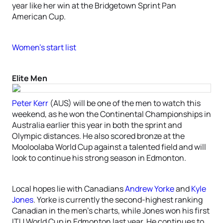
year like her win at the Bridgetown Sprint Pan
American Cup.
Women’s start list
Elite Men
Peter Kerr
(AUS) will be one of the men to watch this
weekend, as he won the Continental Championships in
Australia earlier this year in both the sprint and
Olympic distances. He also scored bronze at the
Mooloolaba World Cup against a talented field and will
look to continue his strong season in Edmonton.
Local hopes lie with Canadians
Andrew Yorke
and
Kyle
Jones
. Yorke is currently the second-highest ranking
Canadian in the men’s charts, while Jones won his first
ITU World Cup in Edmonton last year. He continues to