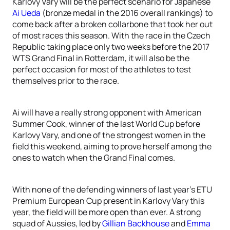
Karlovy Vary will be the perfect scenario for Japanese
Ai Ueda
(bronze medal in the 2016 overall rankings) to
come back after a broken collarbone that took her out
of most races this season. With the race in the Czech
Republic taking place only two weeks before the 2017
WTS Grand Final in Rotterdam, it will also be the
perfect occasion for most of the athletes to test
themselves prior to the race.
Ai will have a really strong opponent with American
Summer Cook, winner of the last World Cup before
Karlovy Vary, and one of the strongest women in the
field this weekend, aiming to prove herself among the
ones to watch when the Grand Final comes.
With none of the defending winners of last year’s ETU
Premium European Cup present in Karlovy Vary this
year, the field will be more open than ever. A strong
squad of Aussies, led by
Gillian Backhouse
and
Emma