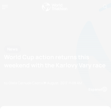
News
World Cup action returns this
weekend with the Karlovy Vary race
by Olalla Cernuda Castro
31 August, 2017
11:08 AM
Espanol