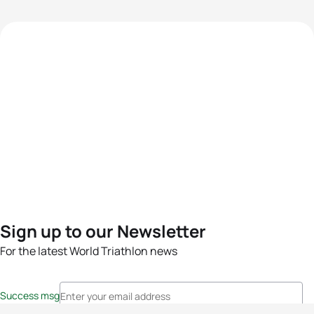
Sign up to our Newsletter
For the latest World Triathlon news
Success msg