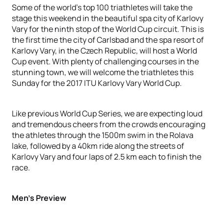
Some of the world’s top 100 triathletes will take the
stage this weekend in the beautiful spa city of Karlovy
Vary for the ninth stop of the World Cup circuit. This is
the first time the city of Carlsbad and the spa resort of
Karlovy Vary, in the Czech Republic, will host a World
Cup event. With plenty of challenging courses in the
stunning town, we will welcome the triathletes this
Sunday for the 2017 ITU Karlovy Vary World Cup.
Like previous World Cup Series, we are expecting loud
and tremendous cheers from the crowds encouraging
the athletes through the 1500m swim in the Rolava
lake, followed by a 40km ride along the streets of
Karlovy Vary and four laps of 2.5 km each to finish the
race.
Men’s Preview