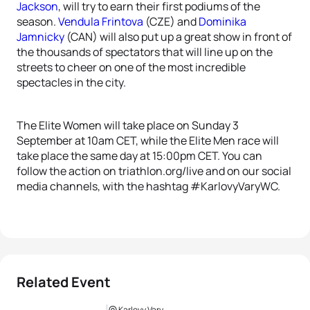
Jackson
, will try to earn their first podiums of the
season.
Vendula Frintova
(CZE) and
Dominika
Jamnicky
(CAN) will also put up a great show in front of
the thousands of spectators that will line up on the
streets to cheer on one of the most incredible
spectacles in the city.
The Elite Women will take place on Sunday 3
September at 10am CET, while the Elite Men race will
take place the same day at 15:00pm CET. You can
follow the action on triathlon.org/live and on our social
media channels, with the hashtag #KarlovyVaryWC.
Related Event
Karlovy Vary