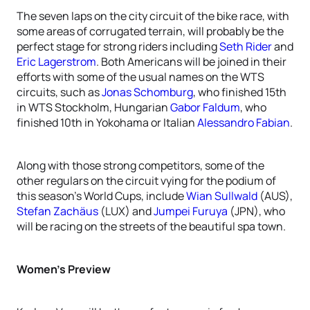
The seven laps on the city circuit of the bike race, with
some areas of corrugated terrain, will probably be the
perfect stage for strong riders including
Seth Rider
and
Eric Lagerstrom
. Both Americans will be joined in their
efforts with some of the usual names on the WTS
circuits, such as
Jonas Schomburg
, who finished 15th
in WTS Stockholm, Hungarian
Gabor Faldum
, who
finished 10th in Yokohama or Italian
Alessandro Fabian
.
Along with those strong competitors, some of the
other regulars on the circuit vying for the podium of
this season’s World Cups, include
Wian Sullwald
(AUS),
Stefan Zachäus
(LUX) and
Jumpei Furuya
(JPN), who
will be racing on the streets of the beautiful spa town.
Women’s Preview