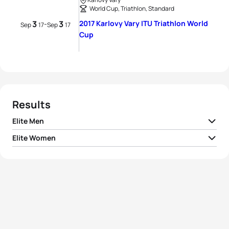
World Cup, Triathlon, Standard
3
3
2017 Karlovy Vary ITU Triathlon World
-
Sep
17
Sep
17
Cup
Results
Elite Men
Elite Women
1
Gustav Iden
NOR
01:49:06
1
Gillian Backhouse
AUS
02:03:29
2
Alessandro Fabian
ITA
01:49:39
2
Vendula Frintova
CZE
02:04:31
3
Tayler Reid
NZL
01:50:22
3
Summer Rappaport
USA
02:04:56
4
Jonas Schomburg
GER
01:50:29