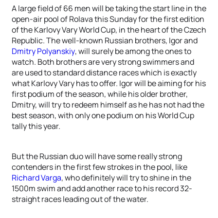
A large field of 66 men will be taking the start line in the
open-air pool of Rolava this Sunday for the first edition
of the Karlovy Vary World Cup, in the heart of the Czech
Republic. The well-known Russian brothers, Igor and
Dmitry Polyanskiy
, will surely be among the ones to
watch. Both brothers are very strong swimmers and
are used to standard distance races which is exactly
what Karlovy Vary has to offer. Igor will be aiming for his
first podium of the season, while his older brother,
Dmitry, will try to redeem himself as he has not had the
best season, with only one podium on his World Cup
tally this year.
But the Russian duo will have some really strong
contenders in the first few strokes in the pool, like
Richard Varga
, who definitely will try to shine in the
1500m swim and add another race to his record 32-
straight races leading out of the water.