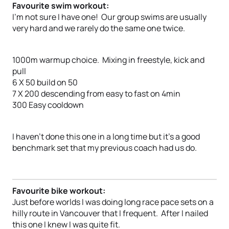
Favourite swim workout:
I’m not sure I have one! Our group swims are usually
very hard and we rarely do the same one twice.
1000m warmup choice. Mixing in freestyle, kick and
pull
6 X 50 build on 50
7 X 200 descending from easy to fast on 4min
300 Easy cooldown
I haven’t done this one in a long time but it’s a good
benchmark set that my previous coach had us do.
Favourite bike workout:
Just before worlds I was doing long race pace sets on a
hilly route in Vancouver that I frequent. After I nailed
this one I knew I was quite fit.