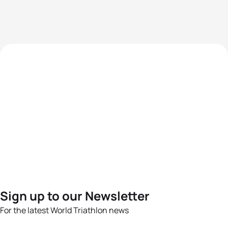
Sign up to our Newsletter
For the latest World Triathlon news