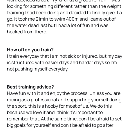
looking for something different rather than the weight
training I had been doing and decided to finally give it a
go. It took me 21min to swim 400m and I came out of
the water dead last but I had a lot of fun and was
hooked from there.
How often you train?
I train everyday that I am not sick or injured, but my day
is structured with easier days and harder days so I’m
not pushing myself everyday.
Best training advice?
Have fun with it and enjoy the process. Unless you are
racing as a professional and supporting yourself doing
the sport, this is a hobby for most of us. We do this
because we love it and I think it’s important to
remember that. At the same time, don’t be afraid to set
big goals for yourself and don’t be afraid to go after