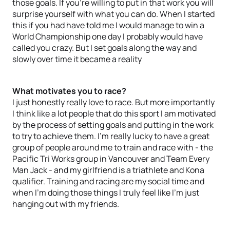
those goals. If you’re willing to put in that work you will
surprise yourself with what you can do. When I started
this if you had have told me I would manage to win a
World Championship one day I probably would have
called you crazy. But I set goals along the way and
slowly over time it became a reality
What motivates you to race?
I just honestly really love to race. But more importantly
I think like a lot people that do this sport I am motivated
by the process of setting goals and putting in the work
to try to achieve them. I’m really lucky to have a great
group of people around me to train and race with - the
Pacific Tri Works group in Vancouver and Team Every
Man Jack - and my girlfriend is a triathlete and Kona
qualifier. Training and racing are my social time and
when I’m doing those things I truly feel like I’m just
hanging out with my friends.