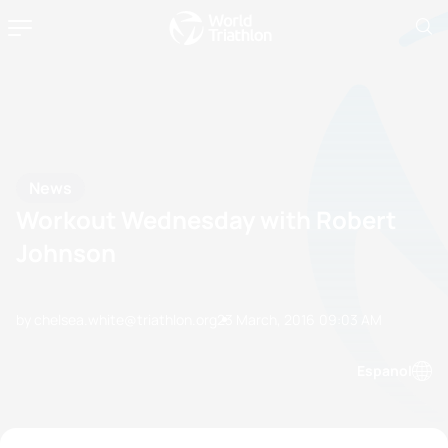
News
Workout Wednesday with Robert
Johnson
by chelsea.white@triathlon.org
23 March, 2016
09:03 AM
Espanol