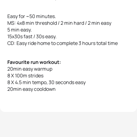
Easy for ~50 minutes.
MS: 4x8 min threshold / 2 min hard / 2 min easy
5 min easy.
15x30s fast / 30s easy.
CD: Easy ride home to complete 3 hours total time
Favourite run workout:
20min easy warmup
8 X 100m strides
8 X 4.5 min tempo, 30 seconds easy
20min easy cooldown