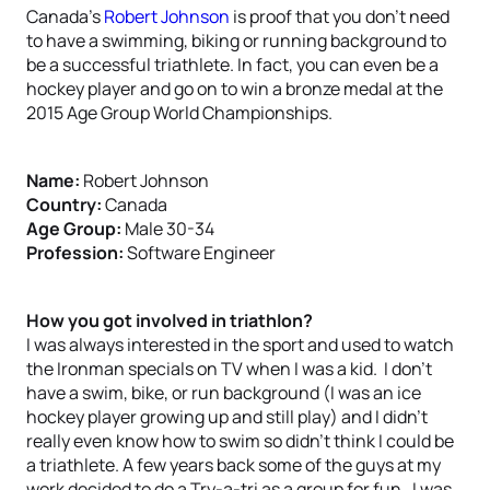
Canada’s
Robert Johnson
is proof that you don’t need
to have a swimming, biking or running background to
be a successful triathlete. In fact, you can even be a
hockey player and go on to win a bronze medal at the
2015 Age Group World Championships.
Name:
Robert Johnson
Country:
Canada
Age Group:
Male 30-34
Profession:
Software Engineer
How you got involved in triathlon?
I was always interested in the sport and used to watch
the Ironman specials on TV when I was a kid. I don’t
have a swim, bike, or run background (I was an ice
hockey player growing up and still play) and I didn’t
really even know how to swim so didn’t think I could be
a triathlete. A few years back some of the guys at my
work decided to do a Try-a-tri as a group for fun. I was