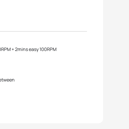
 90RPM + 2mins easy 100RPM
between