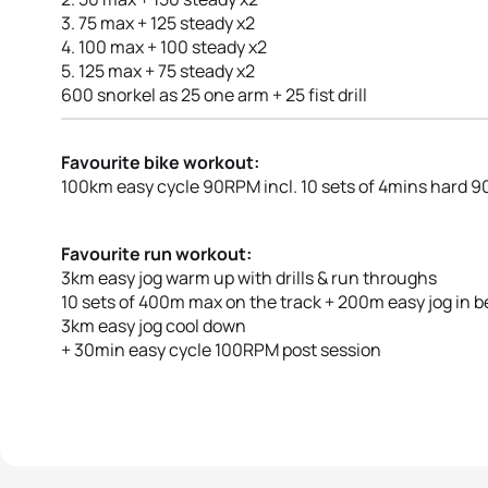
3. 75 max + 125 steady x2
4. 100 max + 100 steady x2
5. 125 max + 75 steady x2
600 snorkel as 25 one arm + 25 fist drill
Favourite bike workout:
100km easy cycle 90RPM incl. 10 sets of 4mins hard
Favourite run workout:
3km easy jog warm up with drills & run throughs
10 sets of 400m max on the track + 200m easy jog in 
3km easy jog cool down
+ 30min easy cycle 100RPM post session