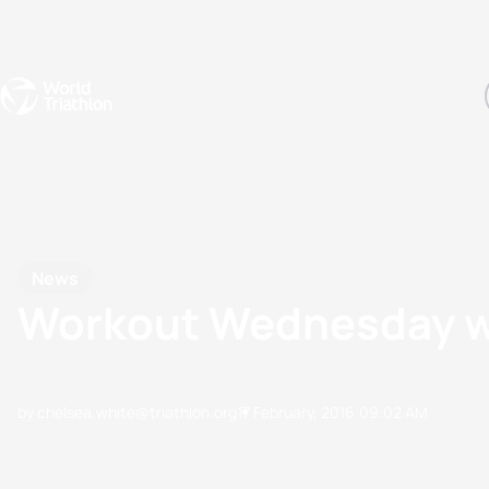
Events
Rankings
Athletes
The Sport
The best-performing triathletes of the season
World Triathlon Para Ran
Rankings sorted by Pa
News
Workout Wednesday wi
by chelsea.white@triathlon.org
17 February, 2016
09:02 AM