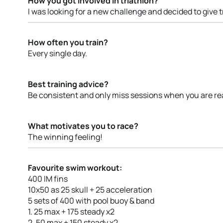
How you got involved in triathlon?
I was looking for a new challenge and decided to give t
How often you train?
Every single day.
Best training advice?
Be consistent and only miss sessions when you are rea
What motivates you to race?
The winning feeling!
Favourite swim workout:
400 IM fins
10x50 as 25 skull + 25 acceleration
5 sets of 400 with pool buoy & band
1. 25 max + 175 steady x2
2. 50 max + 150 steady x2