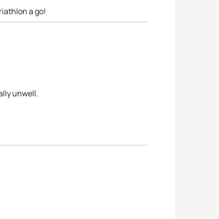
riathlon a go!
lly unwell.