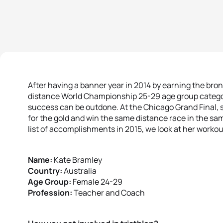
After having a banner year in 2014 by earning the bro
distance World Championship 25-29 age group categor
success can be outdone. At the Chicago Grand Final, s
for the gold and win the same distance race in the sam
list of accomplishments in 2015, we look at her worko
Name:
Kate Bramley
Country:
Australia
Age Group:
Female 24-29
Profession:
Teacher and Coach