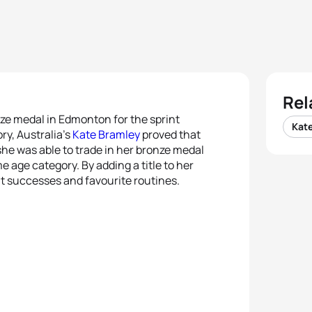
Rel
nze medal in Edmonton for the sprint
Kat
y, Australia’s
Kate Bramley
proved that
he was able to trade in her bronze medal
e age category. By adding a title to her
ut successes and favourite routines.