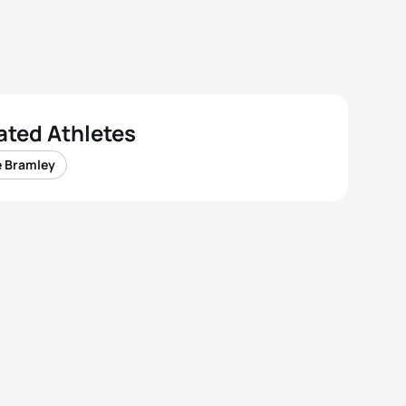
ated Athletes
e Bramley