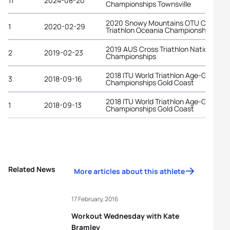
11
2024-08-20
Championships Townsville
2020 Snowy Mountains OTU Cross
1
2020-02-29
Triathlon Oceania Championships
2019 AUS Cross Triathlon National
2
2019-02-23
Championships
2018 ITU World Triathlon Age-Group
3
2018-09-16
Championships Gold Coast
2018 ITU World Triathlon Age-Group
1
2018-09-13
Championships Gold Coast
Related News
More articles about this athlete
17 February, 2016
Workout Wednesday with Kate
Bramley