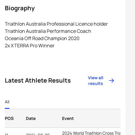
Biography
Triathlon Australia Professional Licence holder
Triathlon Australia Performance Coach
Oceania Off Road Champion 2020
2x XTERRA Pro Winner
View all
Latest Athlete Results
results
All
POS
Date
Event
2024 World Triathlon Cross Triathlon