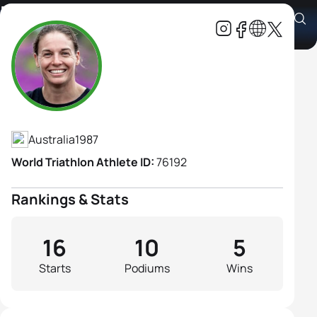
Kate Bramley
Athlete's Profile
Australia
1987
World Triathlon Athlete ID:
76192
Rankings & Stats
16
10
5
Starts
Podiums
Wins