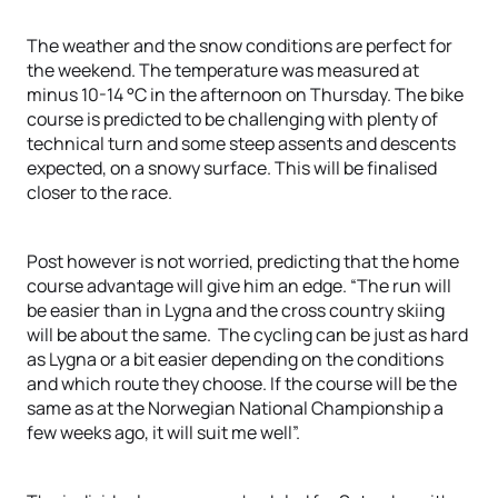
The weather and the snow conditions are perfect for
the weekend. The temperature was measured at
minus 10-14 °C in the afternoon on Thursday. The bike
course is predicted to be challenging with plenty of
technical turn and some steep assents and descents
expected, on a snowy surface. This will be finalised
closer to the race.
Post however is not worried, predicting that the home
course advantage will give him an edge. “The run will
be easier than in Lygna and the cross country skiing
will be about the same. The cycling can be just as hard
as Lygna or a bit easier depending on the conditions
and which route they choose. If the course will be the
same as at the Norwegian National Championship a
few weeks ago, it will suit me well”.