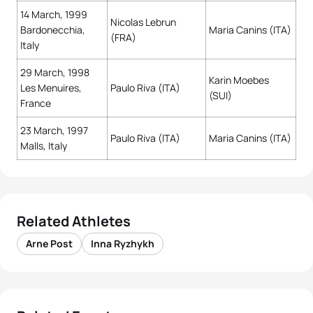
14 March, 1999
Nicolas Lebrun
Bardonecchia,
Maria Canins (ITA)
(FRA)
Italy
29 March, 1998
Karin Moebes
Les Menuires,
Paulo Riva (ITA)
(SUI)
France
23 March, 1997
Paulo Riva (ITA)
Maria Canins (ITA)
Malls, Italy
Related Athletes
Arne Post
Inna Ryzhykh