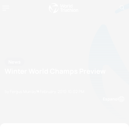
News
Winter World Champs Preview
by Fergus Murray
11 February, 2010
10:02 PM
Espanol