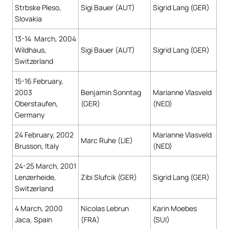
Strbske Pleso,
Sigi Bauer (AUT)
Sigrid Lang (GER)
Slovakia
13-14 March, 2004
Wildhaus,
Sigi Bauer (AUT)
Sigrid Lang (GER)
Switzerland
15-16 February,
2003
Benjamin Sonntag
Marianne Vlasveld
Oberstaufen,
(GER)
(NED)
Germany
24 February, 2002
Marianne Vlasveld
Marc Ruhe (LIE)
Brusson, Italy
(NED)
24-25 March, 2001
Lenzerheide,
Zibi Slufcik (GER)
Sigrid Lang (GER)
Switzerland
4 March, 2000
Nicolas Lebrun
Karin Moebes
Jaca, Spain
(FRA)
(SUI)