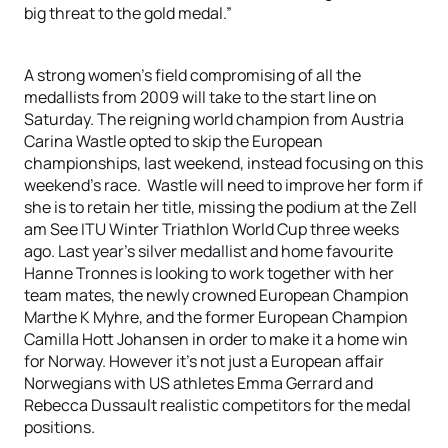
big threat to the gold medal.”
A strong women’s field compromising of all the
medallists from 2009 will take to the start line on
Saturday. The reigning world champion from Austria
Carina Wastle opted to skip the European
championships, last weekend, instead focusing on this
weekend’s race. Wastle will need to improve her form if
she is to retain her title, missing the podium at the Zell
am See ITU Winter Triathlon World Cup three weeks
ago. Last year’s silver medallist and home favourite
Hanne Tronnes is looking to work together with her
team mates, the newly crowned European Champion
Marthe K Myhre, and the former European Champion
Camilla Hott Johansen in order to make it a home win
for Norway. However it’s not just a European affair
Norwegians with US athletes Emma Gerrard and
Rebecca Dussault realistic competitors for the medal
positions.