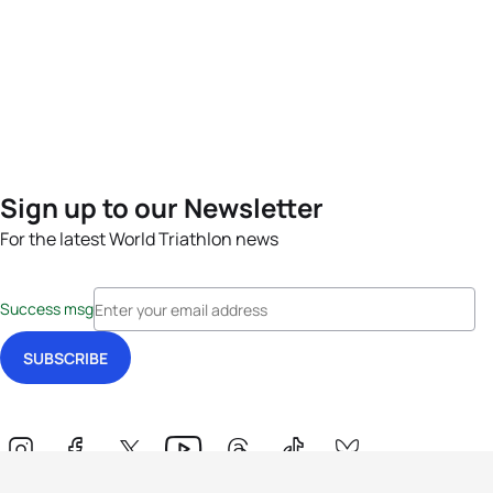
Sign up to our Newsletter
For the latest World Triathlon news
Success msg