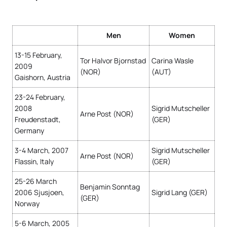
Men
Women
13-15 February,
Tor Halvor Bjornstad
Carina Wasle
2009
(NOR)
(AUT)
Gaishorn, Austria
23-24 February,
2008
Sigrid Mutscheller
Arne Post (NOR)
Freudenstadt,
(GER)
Germany
3-4 March, 2007
Sigrid Mutscheller
Arne Post (NOR)
Flassin, Italy
(GER)
25-26 March
Benjamin Sonntag
2006 Sjusjoen,
Sigrid Lang (GER)
(GER)
Norway
5-6 March, 2005