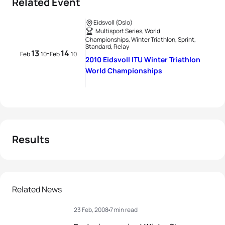
Related Event
Eidsvoll (Oslo)
Multisport Series, World
Championships, Winter Triathlon, Sprint,
Standard, Relay
13
14
-
Feb
10
Feb
10
2010 Eidsvoll ITU Winter Triathlon
World Championships
Results
Related News
23 Feb, 2008
7 min read