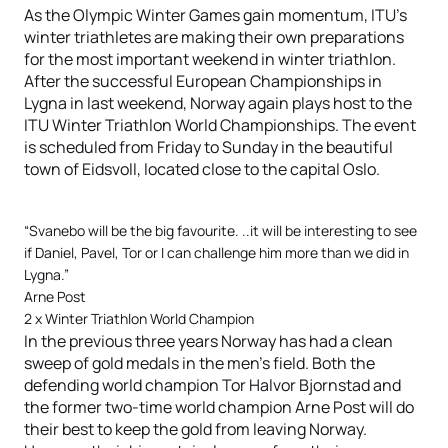
As the Olympic Winter Games gain momentum, ITU’s
winter triathletes are making their own preparations
for the most important weekend in winter triathlon.
After the successful European Championships in
Lygna in last weekend, Norway again plays host to the
ITU Winter Triathlon World Championships. The event
is scheduled from Friday to Sunday in the beautiful
town of Eidsvoll, located close to the capital Oslo.
“Svanebo will be the big favourite. ..it will be interesting to see
if Daniel, Pavel, Tor or I can challenge him more than we did in
Lygna.”
Arne Post
2 x Winter Triathlon World Champion
In the previous three years Norway has had a clean
sweep of gold medals in the men’s field. Both the
defending world champion Tor Halvor Bjornstad and
the former two-time world champion Arne Post will do
their best to keep the gold from leaving Norway.