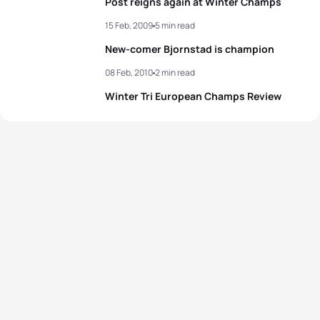
Post reigns again at Winter Champs
15 Feb, 2009
5 min read
New-comer Bjornstad is champion
08 Feb, 2010
2 min read
Winter Tri European Champs Review