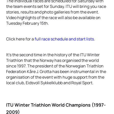
The individual races are scheduled for Saturday with
the team events set for Sunday. ITU will bring you race
stories, results and photo galleries from the event.
Video highlights of the race will also be available on
Tuesday February 15th.
Click here for a
full race schedule and start lists
.
It’s the second time in the history of the ITU Winter
Triathlon that the Norway has organised the world
since 1997. The president of the Norwegian Triathlon
Federation Kåre J. Grotta has been instrumental in the
organisation of the event with huge support from the
local club, Eidsvoll Sykkelklubb and Royal Sport.
ITU Winter Triathlon World Champions (1997-
2009)