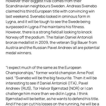
However their biggest rival comes from their
Scandinavian neighbours Sweden. Andreas Svenebo
claimed his third European title with convincing win
last weekend. Svenebo looked in ominous form in
Lygna, and it will be tough to see the Swede being
surpassed in Lygna if he maintains his fitness.
However, there is a strong field all looking to knock
Norway off the podium. The Italian Daniel Antonioli
bronze medallist in 2009, the veteran Sigi Bauer from
Austria and the Russian Pavel Andreev all are potential
medal winners.
“I expect much of the same as the European
Championships,” former world champion Arne Post
said. “Svanebo will be the big favourite. Then it will be
interesting to see if Daniel Antonioli (ITA), Pavel
Andreev (RUS), Tor Halvor Bjørnstad (NOR) or I can
challenge him more than we did in Lygna. I think
Bjørnstad will be better, as he wants to defend his title.
And if he can cut his losses on the running, he will be a