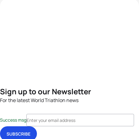
Sign up to our Newsletter
For the latest World Triathlon news
Success msg