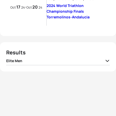
2024 World Triathlon
17
20
-
Oct
24
Oct
24
Championship Finals
Torremolinos-Andalucia
Results
Elite Men
1
Hayden Wilde
NZL
01:42:22
2
Léo Bergere
FRA
01:43:24
3
Alex Yee
GBR
01:43:50
4
Dorian Coninx
FRA
01:44:03