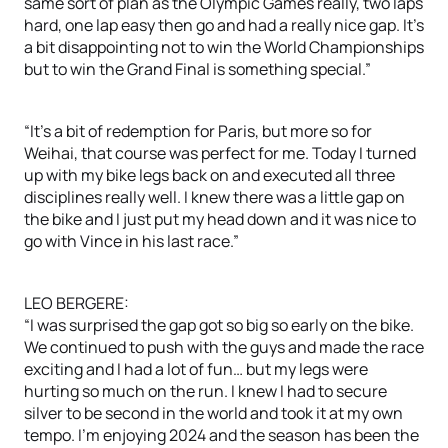
same sort of plan as the Olympic Games really, two laps
hard, one lap easy then go and had a really nice gap. It’s
a bit disappointing not to win the World Championships
but to win the Grand Final is something special.”
“It’s a bit of redemption for Paris, but more so for
Weihai, that course was perfect for me. Today I turned
up with my bike legs back on and executed all three
disciplines really well. I knew there was a little gap on
the bike and I just put my head down and it was nice to
go with Vince in his last race.”
LEO BERGERE:
“I was surprised the gap got so big so early on the bike.
We continued to push with the guys and made the race
exciting and I had a lot of fun… but my legs were
hurting so much on the run. I knew I had to secure
silver to be second in the world and took it at my own
tempo. I’m enjoying 2024 and the season has been the