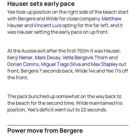
Hauser sets early pace
Yee took up position on the right side of the beach start
with Bergere and Wilde for close company,
Matthew
Hauser
and
Vincent Luis
opting for the far left, and it
was Hauser setting the early pace on up front.
At the Aussie exit after the first 750m it was Hauser,
Kenji Nener
,
Mark Devay
,
Vetle Bergsvik Thor
n and
Dorian Coninx
,
Miguel Tiago Silva
and
Max Stapley
out
front, Bergere 7 seconds back, Wilde 14s and Yee 17s off
the front.
The pack bunched up somewhat on the way back to
the beach for the second time, Wilde maintained his
position, Yee’s deficit went out to 22 seconds.
Power move from Bergere