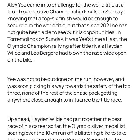
Alex Yee came in to challenge for the world title at a
fourth successive Championship Finals on Sunday,
knowing that a top-six finish would be enough to
secure him the world title, but that since 2021 he has
not quite been able to see out his opportunities. In
Torremolinos on Sunday, it was Yee’s time at last, the
Olympic Champion rallying after title rivals Hayden
Wilde and Leo Bergere had blown the race wide open
on the bike.
Yee was not to be outdone on the run, however, and
was soon picking his way towards the safety of the top
three, none of the rest of the chase pack getting
anywhere close enough to influence the title race.
Up ahead, Hayden Wilde had put together the best
race of his career so far, the Olympic silver medallist
soaring over the 10km run off a blistering bike to take
the tape by a minute from Bergere. Second for the