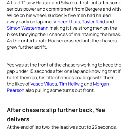
A fluid T1 saw Hauser and Silva out first, but after some
serious power and commitment from Bergere and with
Wilde on his wheel, suddenly five men had hauled
away early on lap one,
Vincent Luis
,
Tayler Reid
and
Simon Westermann
making it five strong men on the
bikes fancying their chances of maintaining the break.
As the unfortunate Hauser crashed out, the chasers
grew further adrift.
Yee was at the front of the chasers working to keep the
gap under 15 seconds after one lap and knowing that if
he let them go, his title chances could go with them,
the likes of
Vasco Vilaca
,
Tim Hellwig
and
Morgan
Pearson
also pulling some turns out front.
After chasers slip further back, Yee
delivers
At the end of lap two, the lead was out to 25 seconds,