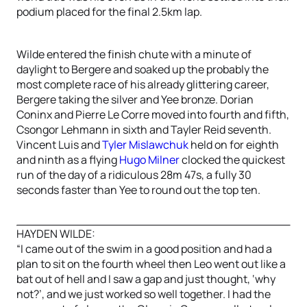
podium placed for the final 2.5km lap.
Wilde entered the finish chute with a minute of
daylight to Bergere and soaked up the probably the
most complete race of his already glittering career,
Bergere taking the silver and Yee bronze. Dorian
Coninx and Pierre Le Corre moved into fourth and fifth,
Csongor Lehmann in sixth and Tayler Reid seventh.
Vincent Luis and
Tyler Mislawchuk
held on for eighth
and ninth as a flying
Hugo Milner
clocked the quickest
run of the day of a ridiculous 28m 47s, a fully 30
seconds faster than Yee to round out the top ten.
HAYDEN WILDE:
“I came out of the swim in a good position and had a
plan to sit on the fourth wheel then Leo went out like a
bat out of hell and I saw a gap and just thought, ‘why
not?’, and we just worked so well together. I had the