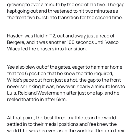
growing to over a minute by the end of lap five. The gap
kept going out and threatened to hit two minutes as
the front five burst into transition for the second time.
Hayden was fluid in T2, out and away just ahead of
Bergere, and it was another 100 seconds until Vasco
Vilaca led the chasers into transition.
Yee also blew out of the gates, eager to hammer home
that top 6 position that he knew the title required,
Wilde’s pace out front just as hot, the gap to the front
never shrinking.It was, however, nearly a minute less to
Luis, Reid and Westermann after just one lap, and he
reeled that trio in after 6km.
At that point, the best three triathletes in the world
settled in to their medal positions and Yee knew the
world title was his even as in the world settled into their