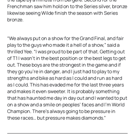
Frenchman saw him hold on to the Series silver, bronze
likewise seeing Wilde finish the season with Series
bronze.
“We always put on a show for the Grand Final, and fair
play to the guys who made it a hell of a show,” said a
thrilled Yee. “I was proud to be part of that. Getting out
of T1 I wasn’t in the best position or the best legs to get
out. These boys are the strongest in the game and if
they go you’re in danger, and I just had to play to my
strengths and bike as hard as I could and run as hard
as I could. This has evaded me for the last three years
and makes it even sweeter. It is probably something
that has haunted me day in day out and I wanted to put
on a show and a smile on peoples’ faces and I’m World
Champion. There’s always going to be pressure in
these races… but pressure makes diamonds.”