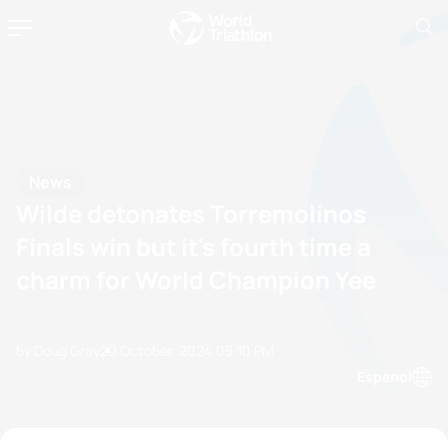
News
Wilde detonates Torremolinos
Finals win but it's fourth time a
charm for World Champion Yee
by Doug Gray
20 October, 2024
05:10 PM
Espanol