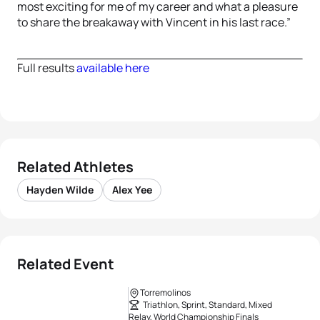
most exciting for me of my career and what a pleasure
to share the breakaway with Vincent in his last race.”
Full results
available here
Related Athletes
Hayden Wilde
Alex Yee
Related Event
Torremolinos
Triathlon, Sprint, Standard, Mixed
Relay, World Championship Finals